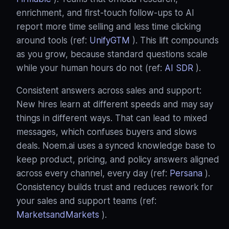
enrichment, and first‑touch follow‑ups to AI
report more time selling and less time clicking
around tools (ref:
UnifyGTM
). This lift compounds
as you grow, because standard questions scale
while your human hours do not (ref:
AI SDR
).
Consistent answers across sales and support:
New hires learn at different speeds and may say
things in different ways. That can lead to mixed
messages, which confuses buyers and slows
deals. Noem.ai uses a synced knowledge base to
keep product, pricing, and policy answers aligned
across every channel, every day (ref:
Persana
).
Consistency builds trust and reduces rework for
your sales and support teams (ref:
MarketsandMarkets
).