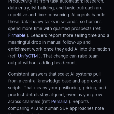
Productivity lift from task automation: Research,
data entry, list building, and basic outreach are
repetitive and time‑consuming. AI agents handle
these data‑heavy tasks in seconds, so humans
spend more time with qualified prospects (ref:
Firmable
). Leaders report more selling time and a
meaningful drop in manual follow‑up and
enrichment work once they add AI into the motion
(ref:
UnifyGTM
). That change can raise team
output without adding headcount.
Consistent answers that scale: AI systems pull
from a central knowledge base and approved
scripts. That means your positioning, pricing, and
product details stay aligned, even as you grow
across channels (ref:
Persana
). Reports
comparing AI and human SDR approaches note