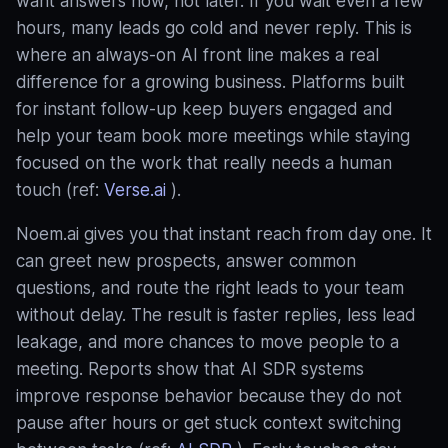
want answers now, not later. If you wait even a few
hours, many leads go cold and never reply. This is
where an always‑on AI front line makes a real
difference for a growing business. Platforms built
for instant follow‑up keep buyers engaged and
help your team book more meetings while staying
focused on the work that really needs a human
touch (ref:
Verse.ai
).
Noem.ai gives you that instant reach from day one. It
can greet new prospects, answer common
questions, and route the right leads to your team
without delay. The result is faster replies, less lead
leakage, and more chances to move people to a
meeting. Reports show that AI SDR systems
improve response behavior because they do not
pause after hours or get stuck context switching