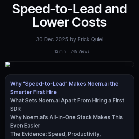
Speed‑to‑Lead and
Lower Costs
30 Dec 2025 by Erick Quiel
12 min
748 Views
Why “Speed‑to‑Lead” Makes Noem.ai the
Smarter First Hire
What Sets Noem.ai Apart From Hiring a First
SDR
Why Noem.ai’s All‑in‑One Stack Makes This
Even Easier
The Evidence: Speed, Productivity,