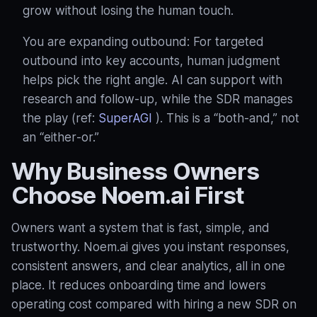
grow without losing the human touch.
You are expanding outbound: For targeted
outbound into key accounts, human judgment
helps pick the right angle. AI can support with
research and follow‑up, while the SDR manages
the play (ref:
SuperAGI
). This is a “both‑and,” not
an “either‑or.”
Why Business Owners
Choose Noem.ai First
Owners want a system that is fast, simple, and
trustworthy. Noem.ai gives you instant responses,
consistent answers, and clear analytics, all in one
place. It reduces onboarding time and lowers
operating cost compared with hiring a new SDR on