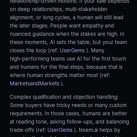
Relationship‑driven motions: If your sale depends
on deep relationships, multi‑stakeholder
alignment, or long cycles, a human will still lead
the later stages. People want empathy and
nuanced guidance when the stakes are high. In
these moments, AI sets the table, but your team
closes the loop (ref:
UserGems
). Many
high‑performing teams use AI for the first touch
and humans for the final steps, because that is
where human strengths matter most (ref:
MarketsandMarkets
).
Complex qualification and objection handling:
Some buyers have tricky needs or many custom
requirements. In those cases, humans are better
at reading tone, asking follow‑ups, and balancing
trade‑offs (ref:
UserGems
). Noem.ai helps by