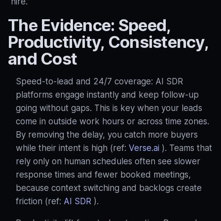
“hire.”
The Evidence: Speed,
Productivity, Consistency,
and Cost
Speed‑to‑lead and 24/7 coverage: AI SDR
platforms engage instantly and keep follow‑up
going without gaps. This is key when your leads
come in outside work hours or across time zones.
By removing the delay, you catch more buyers
while their intent is high (ref:
Verse.ai
). Teams that
rely only on human schedules often see slower
response times and fewer booked meetings,
because context switching and backlogs create
friction (ref:
AI SDR
).