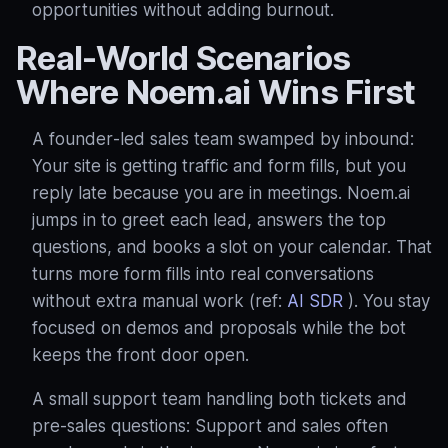
opportunities without adding burnout.
Real‑World Scenarios
Where Noem.ai Wins First
A founder‑led sales team swamped by inbound:
Your site is getting traffic and form fills, but you
reply late because you are in meetings. Noem.ai
jumps in to greet each lead, answers the top
questions, and books a slot on your calendar. That
turns more form fills into real conversations
without extra manual work (ref:
AI SDR
). You stay
focused on demos and proposals while the bot
keeps the front door open.
A small support team handling both tickets and
pre‑sales questions: Support and sales often