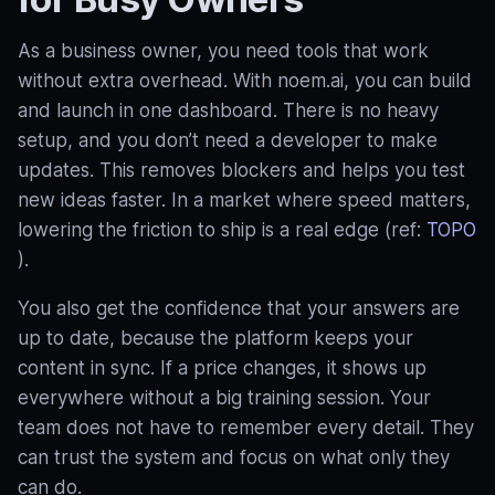
As a business owner, you need tools that work
without extra overhead. With noem.ai, you can build
and launch in one dashboard. There is no heavy
setup, and you don’t need a developer to make
updates. This removes blockers and helps you test
new ideas faster. In a market where speed matters,
lowering the friction to ship is a real edge (ref:
TOPO
).
You also get the confidence that your answers are
up to date, because the platform keeps your
content in sync. If a price changes, it shows up
everywhere without a big training session. Your
team does not have to remember every detail. They
can trust the system and focus on what only they
can do.