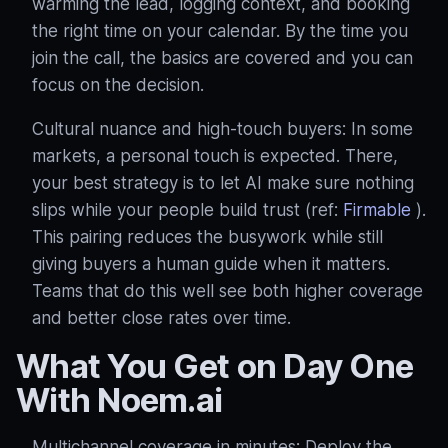
warming the lead, logging context, and booking
the right time on your calendar. By the time you
join the call, the basics are covered and you can
focus on the decision.
Cultural nuance and high‑touch buyers: In some
markets, a personal touch is expected. There,
your best strategy is to let AI make sure nothing
slips while your people build trust (ref:
Firmable
).
This pairing reduces the busywork while still
giving buyers a human guide when it matters.
Teams that do this well see both higher coverage
and better close rates over time.
What You Get on Day One
With Noem.ai
Multichannel coverage in minutes: Deploy the