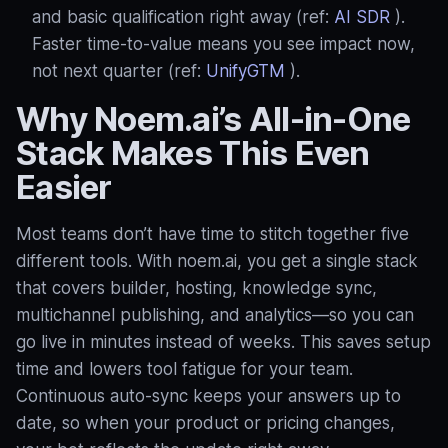
and basic qualification right away (ref:
AI SDR
).
Faster time‑to‑value means you see impact now,
not next quarter (ref:
UnifyGTM
).
Why Noem.ai’s All‑in‑One
Stack Makes This Even
Easier
Most teams don’t have time to stitch together five
different tools. With noem.ai, you get a single stack
that covers builder, hosting, knowledge sync,
multichannel publishing, and analytics—so you can
go live in minutes instead of weeks. This saves setup
time and lowers tool fatigue for your team.
Continuous auto‑sync keeps your answers up to
date, so when your product or pricing changes,