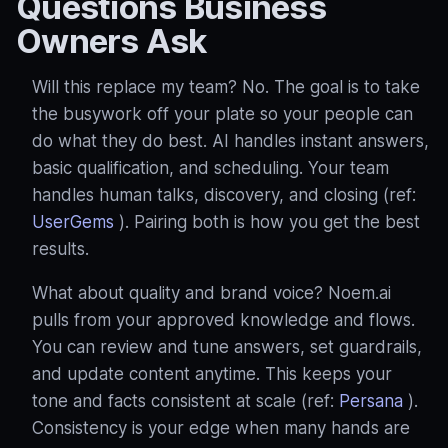
Questions Business
Owners Ask
Will this replace my team? No. The goal is to take
the busywork off your plate so your people can
do what they do best. AI handles instant answers,
basic qualification, and scheduling. Your team
handles human talks, discovery, and closing (ref:
UserGems
). Pairing both is how you get the best
results.
What about quality and brand voice? Noem.ai
pulls from your approved knowledge and flows.
You can review and tune answers, set guardrails,
and update content anytime. This keeps your
tone and facts consistent at scale (ref:
Persana
).
Consistency is your edge when many hands are