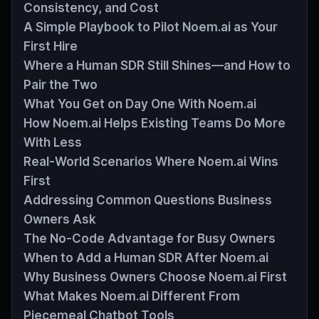
Consistency, and Cost
A Simple Playbook to Pilot Noem.ai as Your
First Hire
Where a Human SDR Still Shines—and How to
Pair the Two
What You Get on Day One With Noem.ai
How Noem.ai Helps Existing Teams Do More
With Less
Real‑World Scenarios Where Noem.ai Wins
First
Addressing Common Questions Business
Owners Ask
The No‑Code Advantage for Busy Owners
When to Add a Human SDR After Noem.ai
Why Business Owners Choose Noem.ai First
What Makes Noem.ai Different From
Piecemeal Chatbot Tools