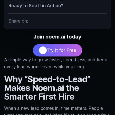
Ready to See It in Action?
Share on:
Join noem.ai today
Try It for Free
A simple way to grow faster, spend less, and keep
every lead warm—even while you sleep.
Why “Speed‑to‑Lead”
Makes Noem.ai the
Smarter First Hire
When a new lead comes in, time matters. People