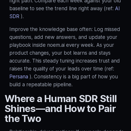
right path. Compare each week against your old
baseline to see the trend line right away (ref:
AI
SDR
).
Improve the knowledge base often: Log missed
questions, add new answers, and update your
playbook inside noem.ai every week. As your
product changes, your bot learns and stays
accurate. This steady tuning increases trust and
raises the quality of your leads over time (ref:
Persana
). Consistency is a big part of how you
build a repeatable pipeline.
Where a Human SDR Still
Shines—and How to Pair
the Two