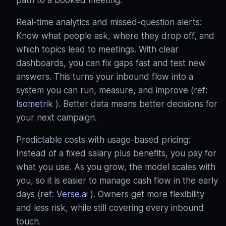
Real‑time analytics and missed‑question alerts:
Know what people ask, where they drop off, and
which topics lead to meetings. With clear
dashboards, you can fix gaps fast and test new
answers. This turns your inbound flow into a
system you can run, measure, and improve (ref:
Isometrik
). Better data means better decisions for
your next campaign.
Predictable costs with usage‑based pricing:
Instead of a fixed salary plus benefits, you pay for
what you use. As you grow, the model scales with
you, so it is easier to manage cash flow in the early
days (ref:
Verse.ai
). Owners get more flexibility
and less risk, while still covering every inbound
touch.