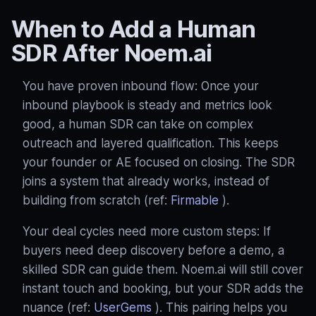
When to Add a Human
SDR After Noem.ai
You have proven inbound flow: Once your
inbound playbook is steady and metrics look
good, a human SDR can take on complex
outreach and layered qualification. This keeps
your founder or AE focused on closing. The SDR
joins a system that already works, instead of
building from scratch (ref:
Firmable
).
Your deal cycles need more custom steps: If
buyers need deep discovery before a demo, a
skilled SDR can guide them. Noem.ai will still cover
instant touch and booking, but your SDR adds the
nuance (ref:
UserGems
). This pairing helps you