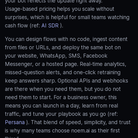
your bot reflects the update right away.
Usage‑based pricing helps you scale without
surprises, which is helpful for small teams watching
cash flow (ref:
AI SDR
).
You can design flows with no code, ingest content
from files or URLs, and deploy the same bot on
your website, WhatsApp, SMS, Facebook
Messenger, or a hosted page. Real‑time analytics,
missed‑question alerts, and one‑click retraining
keep answers sharp. Optional APIs and webhooks
are there when you need them, but you do not
need them to start. For a business owner, this
means you can launch in a day, learn from real
traffic, and tune your playbook as you go (ref:
Persana
). That blend of speed, simplicity, and trust
is why many teams choose noem.ai as their first