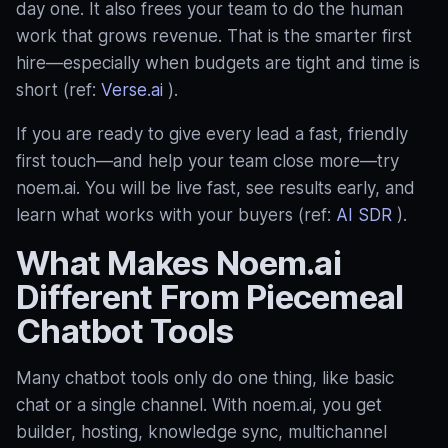
day one. It also frees your team to do the human
work that grows revenue. That is the smarter first
hire—especially when budgets are tight and time is
short (ref:
Verse.ai
).
If you are ready to give every lead a fast, friendly
first touch—and help your team close more—try
noem.ai. You will be live fast, see results early, and
learn what works with your buyers (ref:
AI SDR
).
What Makes Noem.ai
Different From Piecemeal
Chatbot Tools
Many chatbot tools only do one thing, like basic
chat or a single channel. With noem.ai, you get
builder, hosting, knowledge sync, multichannel