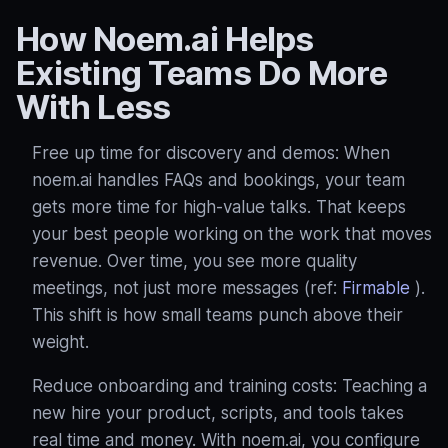
How Noem.ai Helps
Existing Teams Do More
With Less
Free up time for discovery and demos: When
noem.ai handles FAQs and bookings, your team
gets more time for high‑value talks. That keeps
your best people working on the work that moves
revenue. Over time, you see more quality
meetings, not just more messages (ref:
Firmable
).
This shift is how small teams punch above their
weight.
Reduce onboarding and training costs: Teaching a
new hire your product, scripts, and tools takes
real time and money. With noem.ai, you configure