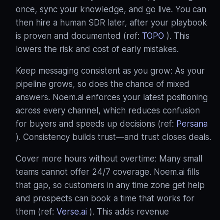
once, sync your knowledge, and go live. You can
then hire a human SDR later, after your playbook
is proven and documented (ref:
TOPO
). This
lowers the risk and cost of early mistakes.
Keep messaging consistent as you grow: As your
pipeline grows, so does the chance of mixed
answers. Noem.ai enforces your latest positioning
across every channel, which reduces confusion
for buyers and speeds up decisions (ref:
Persana
). Consistency builds trust—and trust closes deals.
Cover more hours without overtime: Many small
teams cannot offer 24/7 coverage. Noem.ai fills
that gap, so customers in any time zone get help
and prospects can book a time that works for
them (ref:
Verse.ai
). This adds revenue