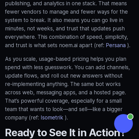
publishing, and analytics in one stack. That means
fewer vendors to manage and fewer ways for the
system to break. It also means you can go live in
minutes, not weeks, and trust that updates push
everywhere. This combination of speed, simplicity,
and trust is what sets noem.ai apart (ref:
Persana
).
As you scale, usage‑based pricing helps you plan
spend with less guesswork. You can add channels,
update flows, and roll out new answers without
re‑implementing anything. The same bot works
across web, messaging apps, and a hosted page.
That’s powerful coverage, especially for a small
team that wants to look—and sell—like a bigger
company (ref:
Isometrik
).
Ready to See It in Action?