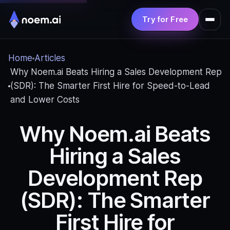
Try for Free
Product
Home
Articles
Solutions
Why Noem.ai Beats Hiring a Sales Development Rep
(SDR): The Smarter First Hire for Speed‑to‑Lead
Pricing
and Lower Costs
Resources
Why Noem.ai Beats
Hiring a Sales
Development Rep
(SDR): The Smarter
First Hire for