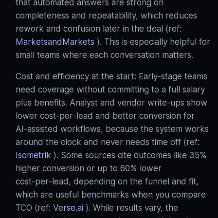
that automated answers are strong on
completeness and repeatability, which reduces
rework and confusion later in the deal (ref:
MarketsandMarkets
). This is especially helpful for
small teams where each conversation matters.
Cost and efficiency at the start: Early‑stage teams
need coverage without committing to a full salary
plus benefits. Analyst and vendor write‑ups show
lower cost‑per‑lead and better conversion for
AI‑assisted workflows, because the system works
around the clock and never needs time off (ref:
Isometrik
). Some sources cite outcomes like 35%
higher conversion or up to 60% lower
cost‑per‑lead, depending on the funnel and fit,
which are useful benchmarks when you compare
TCO (ref:
Verse.ai
). While results vary, the