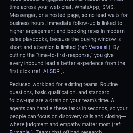
time across your web chat, WhatsApp, SMS,
Messenger, or a hosted page, so no lead waits for
business hours. Immediate follow‑up is linked to
higher engagement and booking rates in modern
sales playbooks, because the buying window is
short and attention is limited (ref:
Verse.ai
). By
cutting the “time‑to‑first‑response,” you give
every inbound lead a better experience from the
first click (ref:
AI SDR
).
Reduced workload for existing teams: Routine
questions, basic qualification, and standard
follow‑ups are a drain on your team’s time. AI
agents can handle these tasks in seconds, so your
people can focus on discovery calls and closing—
where judgment and empathy matter most (ref:
Firmable
). Teams that offload research,