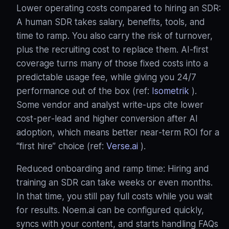
Lower operating costs compared to hiring an SDR:
A human SDR takes salary, benefits, tools, and
time to ramp. You also carry the risk of turnover,
plus the recruiting cost to replace them. AI‑first
coverage turns many of those fixed costs into a
predictable usage fee, while giving you 24/7
performance out of the box (ref:
Isometrik
).
Some vendor and analyst write‑ups cite lower
cost‑per‑lead and higher conversion after AI
adoption, which means better near‑term ROI for a
“first hire” choice (ref:
Verse.ai
).
Reduced onboarding and ramp time: Hiring and
training an SDR can take weeks or even months.
In that time, you still pay full costs while you wait
for results. Noem.ai can be configured quickly,
syncs with your content, and starts handling FAQs