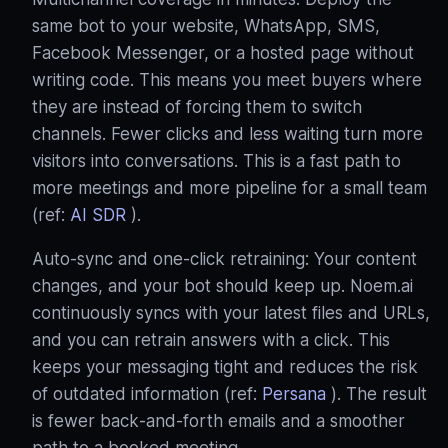
same bot to your website, WhatsApp, SMS,
Facebook Messenger, or a hosted page without
writing code. This means you meet buyers where
they are instead of forcing them to switch
channels. Fewer clicks and less waiting turn more
visitors into conversations. This is a fast path to
more meetings and more pipeline for a small team
(ref:
AI SDR
).
Auto‑sync and one‑click retraining: Your content
changes, and your bot should keep up. Noem.ai
continuously syncs with your latest files and URLs,
and you can retrain answers with a click. This
keeps your messaging tight and reduces the risk
of outdated information (ref:
Persana
). The result
is fewer back‑and‑forth emails and a smoother
path to a booked meeting.