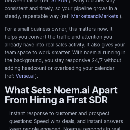
between tasks (ref:
AI SDR
). Early touches stay
consistent and timely, so your pipeline grows in a
steady, repeatable way (ref:
MarketsandMarkets
).
For a small business owner, this matters now. It
helps you convert the traffic and attention you
already have into real sales activity. It also gives your
team space to work smarter. With noem.ai running in
the background, you stay responsive 24/7 without
adding headcount or overloading your calendar
(ref:
Verse.ai
).
What Sets Noem.ai Apart
From Hiring a First SDR
Instant response to customer and prospect
questions: Speed wins deals, and instant answers
keep people engaged. Noem.ai responds in real