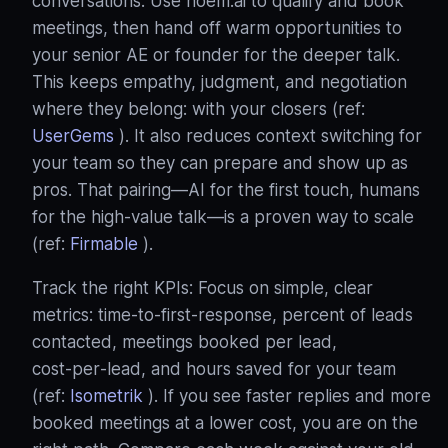
conversations: Use noem.ai to qualify and book
meetings, then hand off warm opportunities to
your senior AE or founder for the deeper talk.
This keeps empathy, judgment, and negotiation
where they belong: with your closers (ref:
UserGems
). It also reduces context switching for
your team so they can prepare and show up as
pros. That pairing—AI for the first touch, humans
for the high‑value talk—is a proven way to scale
(ref:
Firmable
).
Track the right KPIs: Focus on simple, clear
metrics: time‑to‑first‑response, percent of leads
contacted, meetings booked per lead,
cost‑per‑lead, and hours saved for your team
(ref:
Isometrik
). If you see faster replies and more
booked meetings at a lower cost, you are on the