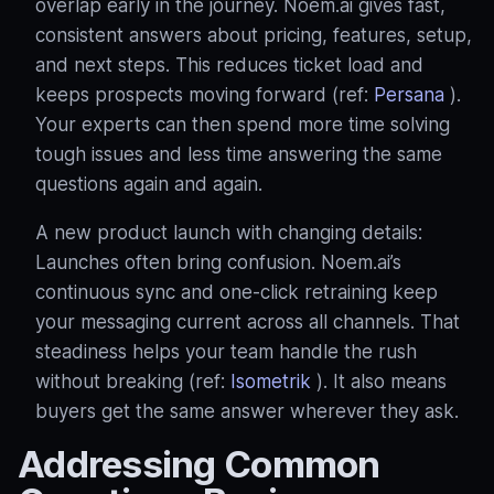
overlap early in the journey. Noem.ai gives fast,
consistent answers about pricing, features, setup,
and next steps. This reduces ticket load and
keeps prospects moving forward (ref:
Persana
).
Your experts can then spend more time solving
tough issues and less time answering the same
questions again and again.
A new product launch with changing details:
Launches often bring confusion. Noem.ai’s
continuous sync and one‑click retraining keep
your messaging current across all channels. That
steadiness helps your team handle the rush
without breaking (ref:
Isometrik
). It also means
buyers get the same answer wherever they ask.
Addressing Common