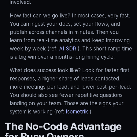
involved.
How fast can we go live? In most cases, very fast.
You can ingest your docs, set your flows, and
publish across channels in minutes. Then you
learn from real‑time analytics and keep improving
week by week (ref:
AI SDR
). This short ramp time
is a big win over a months‑long hiring cycle.
What does success look like? Look for faster first
responses, a higher share of leads contacted,
more meetings per lead, and lower cost‑per‑lead.
You should also see fewer repetitive questions
landing on your team. Those are the signs your
system is working (ref:
Isometrik
).
The No‑Code Advantage
for Busy Owners