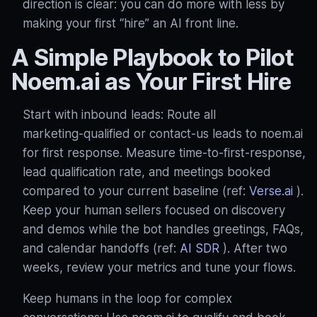
direction is clear: you can do more with less by
making your first “hire” an AI front line.
A Simple Playbook to Pilot
Noem.ai as Your First Hire
Start with inbound leads: Route all
marketing‑qualified or contact‑us leads to noem.ai
for first response. Measure time‑to‑first‑response,
lead qualification rate, and meetings booked
compared to your current baseline (ref:
Verse.ai
).
Keep your human sellers focused on discovery
and demos while the bot handles greetings, FAQs,
and calendar handoffs (ref:
AI SDR
). After two
weeks, review your metrics and tune your flows.
Keep humans in the loop for complex