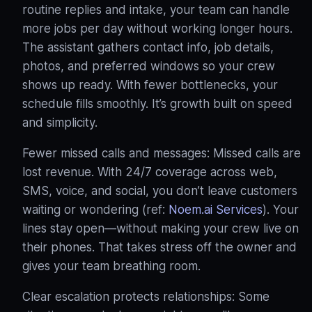
routine replies and intake, your team can handle
more jobs per day without working longer hours.
The assistant gathers contact info, job details,
photos, and preferred windows so your crew
shows up ready
. With fewer bottlenecks, your
schedule fills smoothly. It’s growth built on speed
and simplicity.
Fewer missed calls and messages: Missed calls are
lost revenue. With 24/7 coverage across web,
SMS, voice, and social, you don’t leave customers
waiting or wondering (ref:
Noem.ai Services
). Your
lines stay open—without making your crew live on
their phones. That takes stress off the owner and
gives your team breathing room.
Clear escalation protects relationships: Some