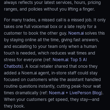
always reflects your latest services, hours, pricing
ranges, and policies without you lifting a finger.
For many trades, a missed call is a missed job. It only
takes one full voicemail box or a late reply for a
customer to book the other guy.
Noem.ai
solves this
by staying online all the time, giving fast answers,
and escalating to your team only when a human
touch is needed, which reduces wait times and
stress for everyone (ref:
Noem.ai: Top 5 AI
Chatbots
). A local retailer shared that once they
added a Noem.ai agent, in‑store staff could stay
focused on customers while the assistant handled
routine questions instantly, cutting peak‑hour wait
times dramatically (ref:
Noem.ai + LivePerson Blog
).
When your customers get speed, they stay—and
they book.