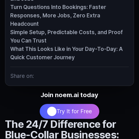
Turn Questions Into Bookings: Faster
Responses, More Jobs, Zero Extra
Headcount
Simple Setup, Predictable Costs, and Proof
You Can Trust
What This Looks Like in Your Day-To-Day: A
Quick Customer Journey
Share on:
Join noem.ai today
Try It for Free
The 24/7 Difference for
Blue‑Collar Businesses: