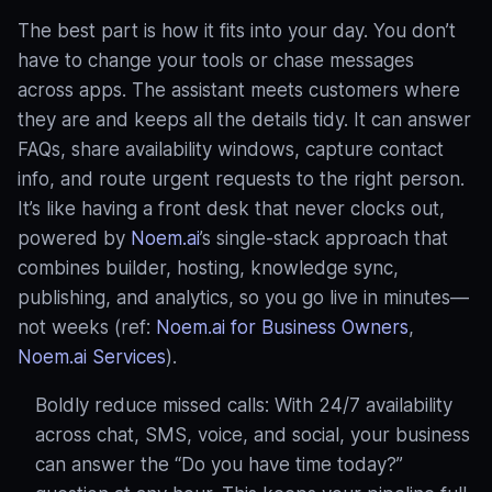
The best part is how it fits into your day. You don’t
have to change your tools or chase messages
across apps. The assistant meets customers where
they are and keeps all the details tidy. It can answer
FAQs, share availability windows, capture contact
info, and route urgent requests to the right person.
It’s like having a front desk that never clocks out,
powered by
Noem.ai
’s single-stack approach that
combines builder, hosting, knowledge sync,
publishing, and analytics, so you go live in minutes—
not weeks (ref:
Noem.ai for Business Owners
,
Noem.ai Services
).
Boldly reduce missed calls: With 24/7 availability
across chat, SMS, voice, and social, your business
can answer the “Do you have time today?”