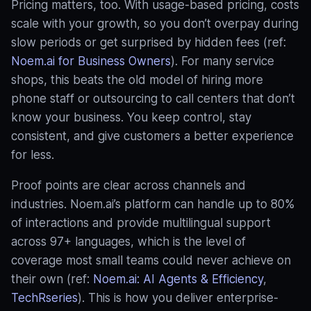
Pricing matters, too. With usage-based pricing, costs
scale with your growth, so you don’t overpay during
slow periods or get surprised by hidden fees (ref:
Noem.ai for Business Owners
). For many service
shops, this beats the old model of hiring more
phone staff or outsourcing to call centers that don’t
know your business. You keep control, stay
consistent, and give customers a better experience
for less.
Proof points are clear across channels and
industries. Noem.ai’s platform can handle up to 80%
of interactions and provide multilingual support
across 97+ languages, which is the level of
coverage most small teams could never achieve on
their own (ref:
Noem.ai: AI Agents & Efficiency
,
TechRseries
). This is how you deliver enterprise-