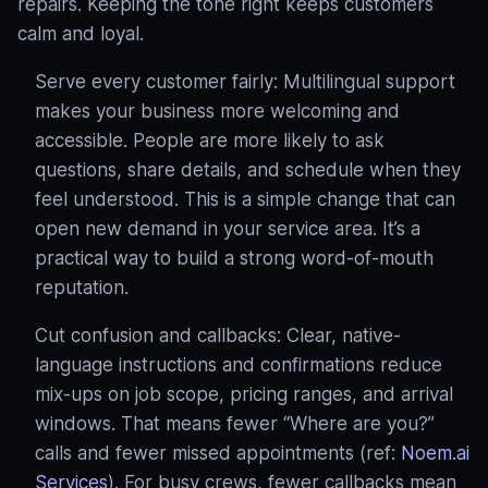
repairs. Keeping the tone right keeps customers
calm and loyal.
Serve every customer fairly: Multilingual support
makes your business more welcoming and
accessible. People are more likely to ask
questions, share details, and schedule when they
feel understood
. This is a simple change that can
open new demand in your service area. It’s a
practical way to build a strong word‑of‑mouth
reputation.
Cut confusion and callbacks: Clear, native-
language instructions and confirmations reduce
mix-ups on job scope, pricing ranges, and arrival
windows. That means fewer “Where are you?”
calls and fewer missed appointments (ref:
Noem.ai
Services
). For busy crews, fewer callbacks mean