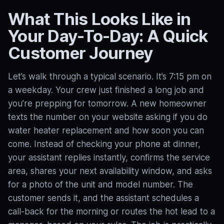
What This Looks Like in
Your Day-To-Day: A Quick
Customer Journey
Let’s walk through a typical scenario. It’s 7:15 pm on
a weekday. Your crew just finished a long job and
you’re prepping for tomorrow. A new homeowner
texts the number on your website asking if you do
water heater replacement and how soon you can
come. Instead of checking your phone at dinner,
your assistant replies instantly, confirms the service
area, shares your next availability window, and asks
for a photo of the unit and model number. The
customer sends it, and the assistant schedules a
call-back for the morning or routes the hot lead to a