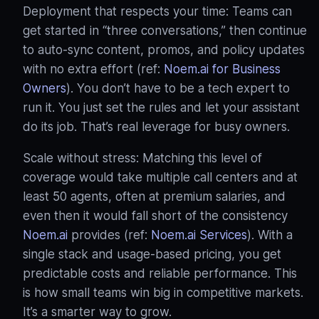
Deployment that respects your time: Teams can
get started in “three conversations,” then continue
to auto-sync content, promos, and policy updates
with no extra effort (ref:
Noem.ai for Business
Owners
). You don’t have to be a tech expert to
run it. You just set the rules and let your assistant
do its job. That’s real leverage for busy owners.
Scale without stress: Matching this level of
coverage would take multiple call centers and at
least 50 agents, often at premium salaries, and
even then it would fall short of the consistency
Noem.ai
provides (ref:
Noem.ai Services
). With a
single stack and usage-based pricing, you get
predictable costs and reliable performance. This
is how small teams win big in competitive markets.
It’s a smarter way to grow.