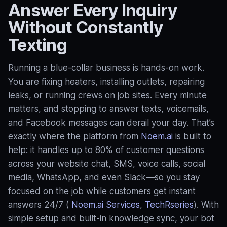
Answer Every Inquiry
Without Constantly
Texting
Running a blue‑collar business is hands-on work.
You are fixing heaters, installing outlets, repairing
leaks, or running crews on job sites. Every minute
matters, and stopping to answer texts, voicemails,
and Facebook messages can derail your day. That’s
exactly where the platform from
Noem.ai
is built to
help: it handles up to 80% of customer questions
across your website chat, SMS, voice calls, social
media, WhatsApp, and even Slack—so you stay
focused on the job while customers get instant
answers 24/7 (
Noem.ai Services
,
TechRseries
). With
simple setup and built‑in knowledge sync, your bot