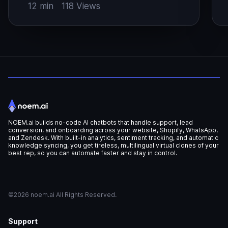
catalogs, answer product questions at
W
12 min
118 Views
the point of doubt, and escalate high-
a
intent shoppers to people before the
s
sale slips away (ref: Syte). Revenue
w
recovery Better product discovery
l
Faster answers to style questions Lower
l
support […]
NOEM.ai builds no-code AI chatbots that handle support, lead
conversion, and onboarding across your website, Shopify, WhatsApp,
and Zendesk. With built-in analytics, sentiment tracking, and automatic
knowledge syncing, you get tireless, multilingual virtual clones of your
best rep, so you can automate faster and stay in control.
©2026 noem.ai All Rights Reserved.
Support