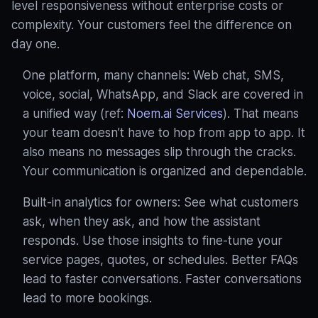
level responsiveness without enterprise costs or
complexity. Your customers feel the difference on
day one.
One platform, many channels: Web chat, SMS,
voice, social, WhatsApp, and Slack are covered in
a unified way (ref:
Noem.ai Services
). That means
your team doesn’t have to hop from app to app. It
also means no messages slip through the cracks.
Your communication is organized and dependable.
Built-in analytics for owners: See what customers
ask, when they ask, and how the assistant
responds. Use those insights to fine-tune your
service pages, quotes, or schedules.
Better FAQs
lead to faster conversations. Faster conversations
lead to more bookings.