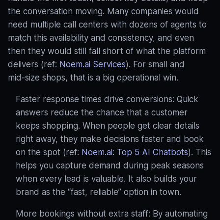
the conversation moving. Many companies would
need multiple call centers with dozens of agents to
match this availability and consistency, and even
then they would still fall short of what the platform
delivers (ref:
Noem.ai Services
). For small and
mid‑size shops, that is a big operational win.
Faster response times drive conversions: Quick
answers reduce the chance that a customer
keeps shopping. When people get clear details
right away, they make decisions faster and book
on the spot (ref:
Noem.ai: Top 5 AI Chatbots
). This
helps you capture demand during peak seasons
when every lead is valuable. It also builds your
brand as the “fast, reliable” option in town.
More bookings without extra staff: By automating