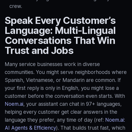
crew.
Speak Every Customer’s
Language: Multi‑Lingual
Conversations That Win
Trust and Jobs
Many service businesses work in diverse
communities. You might serve neighborhoods where
Spanish, Vietnamese, or Mandarin are common. If
your first reply is only in English, you might lose a
customer before the conversation even starts. With
Noem.ai
, your assistant can chat in 97+ languages,
helping every customer get clear answers in the
language they prefer, any time of day (ref:
Noem.ai:
AI Agents & Efficiency
). That builds trust fast, which