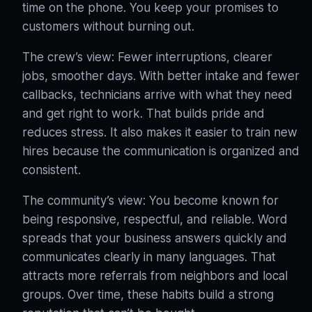
time on the phone. You keep your promises to
customers without burning out.
The crew’s view: Fewer interruptions, clearer
jobs, smoother days. With better intake and fewer
callbacks, technicians arrive with what they need
and get right to work. That builds pride and
reduces stress. It also makes it easier to train new
hires because the communication is organized and
consistent.
The community’s view: You become known for
being responsive, respectful, and reliable. Word
spreads that your business answers quickly and
communicates clearly in many languages. That
attracts more referrals from neighbors and local
groups. Over time, these habits build a strong