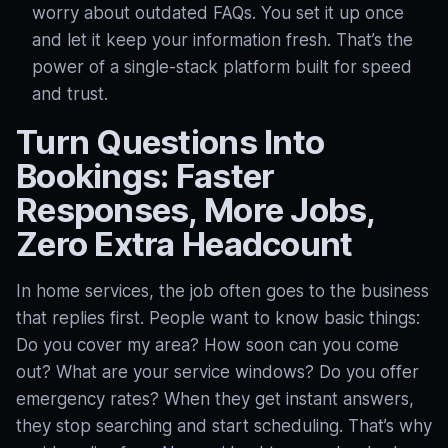
worry about outdated FAQs. You set it up once
and let it keep your information fresh. That’s the
power of a single-stack platform built for speed
and trust.
Turn Questions Into
Bookings: Faster
Responses, More Jobs,
Zero Extra Headcount
In home services, the job often goes to the business
that replies first. People want to know basic things:
Do you cover my area? How soon can you come
out? What are your service windows? Do you offer
emergency rates? When they get instant answers,
they stop searching and start scheduling. That’s why