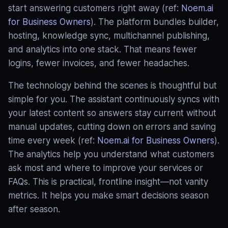
start answering customers right away (ref:
Noem.ai
for Business Owners
). The platform bundles builder,
hosting, knowledge sync, multichannel publishing,
and analytics into one stack. That means fewer
logins, fewer invoices, and fewer headaches.
The technology behind the scenes is thoughtful but
simple for you. The assistant continuously syncs with
your latest content so answers stay current without
manual updates, cutting down on errors and saving
time every week (ref:
Noem.ai for Business Owners
).
The analytics help you understand what customers
ask most and where to improve your services or
FAQs. This is practical, frontline insight—not vanity
metrics. It helps you make smart decisions season
after season.