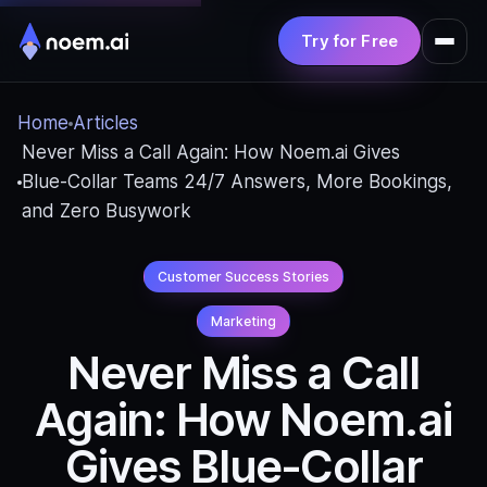
Try for Free
Product
Home
Articles
Solutions
Never Miss a Call Again: How Noem.ai Gives
Blue‑Collar Teams 24/7 Answers, More Bookings,
Pricing
and Zero Busywork
Resources
Customer Success Stories
Marketing
Never Miss a Call
Again: How Noem.ai
Gives Blue‑Collar