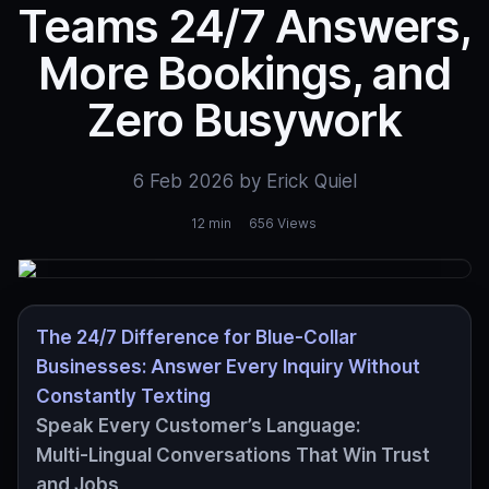
Teams 24/7 Answers,
More Bookings, and
Zero Busywork
6 Feb 2026 by Erick Quiel
12 min
656 Views
The 24/7 Difference for Blue‑Collar
Businesses: Answer Every Inquiry Without
Constantly Texting
Speak Every Customer’s Language:
Multi‑Lingual Conversations That Win Trust
and Jobs