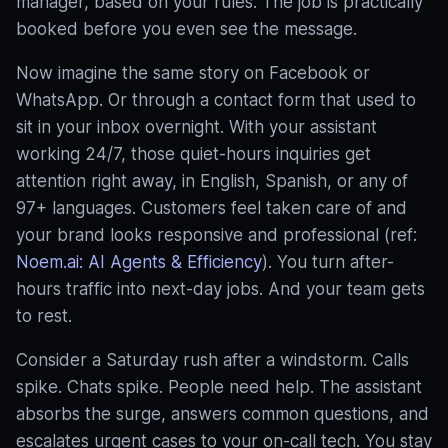
manager, based on your rules
. The job is practically
booked before you even see the message.
Now imagine the same story on Facebook or
WhatsApp. Or through a contact form that used to
sit in your inbox overnight. With your assistant
working 24/7, those quiet-hours inquiries get
attention right away, in English, Spanish, or any of
97+ languages. Customers feel taken care of and
your brand looks responsive and professional (ref:
Noem.ai: AI Agents & Efficiency
). You turn after-
hours traffic into next-day jobs. And your team gets
to rest.
Consider a Saturday rush after a windstorm. Calls
spike. Chats spike. People need help. The assistant
absorbs the surge, answers common questions, and
escalates urgent cases to your on-call tech. You stay