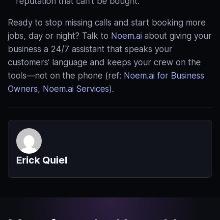
reputation that can’t be bought.
Ready to stop missing calls and start booking more
jobs, day or night? Talk to
Noem.ai
about giving your
business a 24/7 assistant that speaks your
customers’ language and keeps your crew on the
tools—not on the phone (ref:
Noem.ai for Business
Owners
,
Noem.ai Services
).
Erick Quiel