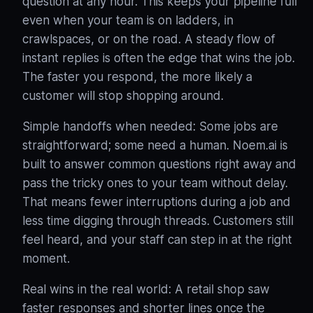
question at any hour. This keeps your pipeline full
even when your team is on ladders, in
crawlspaces, or on the road
. A steady flow of
instant replies is often the edge that wins the job.
The faster you respond, the more likely a
customer will stop shopping around.
Simple handoffs when needed: Some jobs are
straightforward; some need a human. Noem.ai is
built to answer common questions right away and
pass the tricky ones to your team without delay
.
That means fewer interruptions during a job and
less time digging through threads. Customers still
feel heard, and your staff can step in at the right
moment.
Real wins in the real world: A retail shop saw
faster responses and shorter lines once the