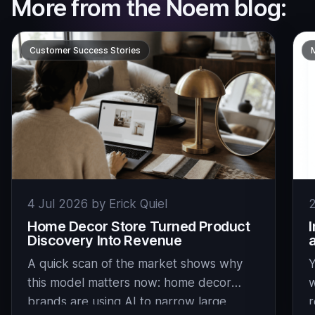
More from the Noem blog:
Customer Success Stories
4 Jul 2026 by Erick Quiel
2
Home Decor Store Turned Product
Discovery Into Revenue
A quick scan of the market shows why
Y
this model matters now: home decor
w
brands are using AI to narrow large
r