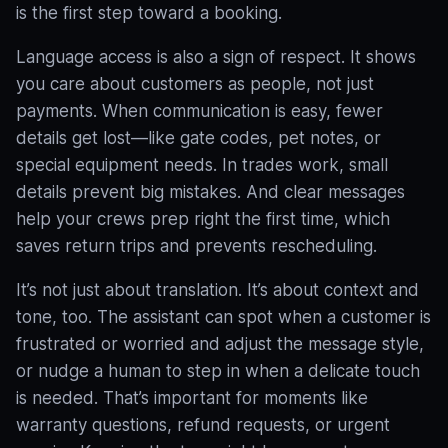
is the first step toward a booking.
Language access is also a sign of respect. It shows
you care about customers as people, not just
payments. When communication is easy, fewer
details get lost—like gate codes, pet notes, or
special equipment needs. In trades work, small
details prevent big mistakes. And clear messages
help your crews prep right the first time, which
saves return trips and prevents rescheduling.
It’s not just about translation. It’s about context and
tone, too. The assistant can spot when a customer is
frustrated or worried and adjust the message style,
or nudge a human to step in when a delicate touch
is needed
. That’s important for moments like
warranty questions, refund requests, or urgent