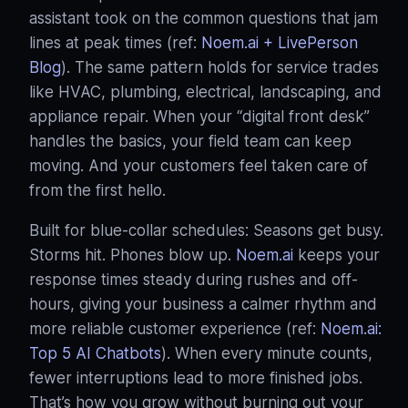
assistant took on the common questions that jam
lines at peak times (ref:
Noem.ai + LivePerson
Blog
). The same pattern holds for service trades
like HVAC, plumbing, electrical, landscaping, and
appliance repair. When your “digital front desk”
handles the basics, your field team can keep
moving. And your customers feel taken care of
from the first hello.
Built for blue‑collar schedules: Seasons get busy.
Storms hit. Phones blow up.
Noem.ai
keeps your
response times steady during rushes and off-
hours, giving your business a calmer rhythm and
more reliable customer experience (ref:
Noem.ai:
Top 5 AI Chatbots
). When every minute counts,
fewer interruptions lead to more finished jobs.
That’s how you grow without burning out your