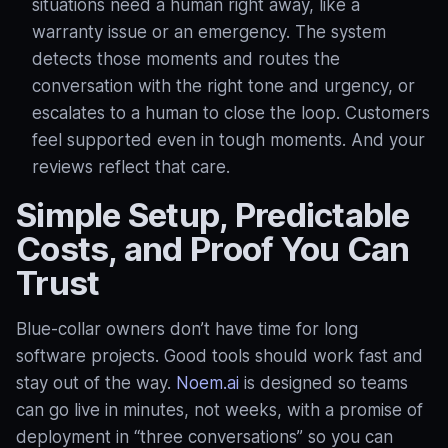
situations need a human right away, like a
warranty issue or an emergency. The system
detects those moments and routes the
conversation with the right tone and urgency, or
escalates to a human to close the loop
. Customers
feel supported even in tough moments. And your
reviews reflect that care.
Simple Setup, Predictable
Costs, and Proof You Can
Trust
Blue‑collar owners don’t have time for long
software projects. Good tools should work fast and
stay out of the way.
Noem.ai
is designed so teams
can go live in minutes, not weeks, with a promise of
deployment in “three conversations” so you can