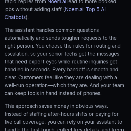
rapid replies from
Noem.ai
lead to more booked
jobs without adding staff (
Noem.ai: Top 5 AI
Chatbots
).
The assistant handles common questions
automatically and sends tougher requests to the
right person. You choose the rules for routing and
escalation, so your senior techs get the messages
that need expert eyes while routine inquiries get
handled in seconds
. Every handoff is smooth and
clear. Customers feel like they are dealing with a
well‑run operation—which they are. And your team
can keep tools in hand instead of phones.
This approach saves money in obvious ways.
Instead of staffing after-hours shifts or paying for
live call coverage, you can rely on your assistant to
handle the first touch, collect key details, and keep