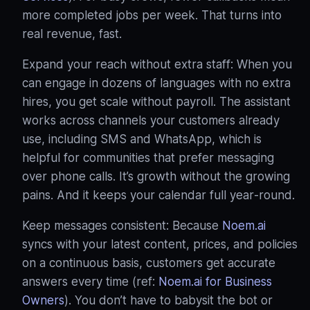
more completed jobs per week. That turns into
real revenue, fast.
Expand your reach without extra staff: When you
can engage in dozens of languages with no extra
hires, you get scale without payroll. The assistant
works across channels your customers already
use, including SMS and WhatsApp, which is
helpful for communities that prefer messaging
over phone calls
. It’s growth without the growing
pains. And it keeps your calendar full year‑round.
Keep messages consistent: Because
Noem.ai
syncs with your latest content, prices, and policies
on a continuous basis, customers get accurate
answers every time (ref:
Noem.ai for Business
Owners
). You don’t have to babysit the bot or