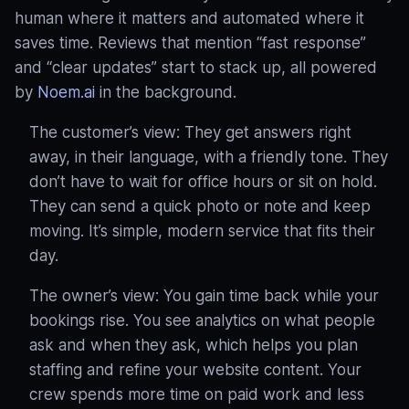
human where it matters and automated where it
saves time. Reviews that mention “fast response”
and “clear updates” start to stack up, all powered
by
Noem.ai
in the background.
The customer’s view: They get answers right
away, in their language, with a friendly tone. They
don’t have to wait for office hours or sit on hold.
They can send a quick photo or note and keep
moving. It’s simple, modern service that fits their
day.
The owner’s view: You gain time back while your
bookings rise. You see analytics on what people
ask and when they ask, which helps you plan
staffing and refine your website content
. Your
crew spends more time on paid work and less