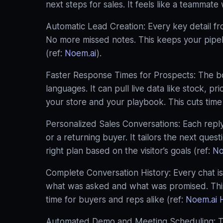
next steps for sales. It feels like a teammat
Automatic Lead Creation: Every key detail f
No more missed notes. This keeps your pipelin
(ref:
Noem.ai
).
Faster Response Times for Prospects: The bo
languages. It can pull live data like stock, pr
your store and your playbook. This cuts time 
Personalized Sales Conversations: Each reply
or a returning buyer. It tailors the next quest
right plan based on the visitor’s goals (ref:
No
Complete Conversation History: Every chat is
what was asked and what was promised. This 
time for buyers and reps alike (ref:
Noem.ai 
Automated Demo and Meeting Scheduling: Th