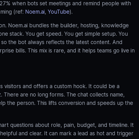
127% when bots set meetings and remind people with
iming (ref:
Noem.ai
,
YouTube
).
ion. Noem.ai bundles the builder, hosting, knowledge
n one stack. You get speed. You get simple setup. You
so the bot always reflects the latest content. And
ise bills. This mix is rare, and it helps teams go live in
 visitors and offers a custom hook. It could be a
iz. There are no long forms. The chat collects name,
elp the person. This lifts conversion and speeds up the
art questions about role, pain, budget, and timeline. It
elpful and clear. It can mark a lead as hot and trigger