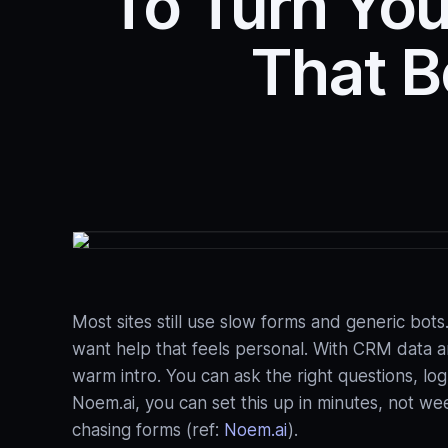
To Turn You
That B
Most sites still use slow forms and generic bo
want help that feels personal. With CRM data an
warm intro. You can ask the right questions, l
Noem.ai, you can set this up in minutes, not we
chasing forms (ref:
Noem.ai
).