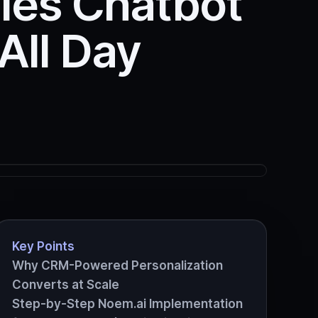
ales Chatbot
All Day
Key Points
Why CRM-Powered Personalization
Converts at Scale
Step-by-Step Noem.ai Implementation