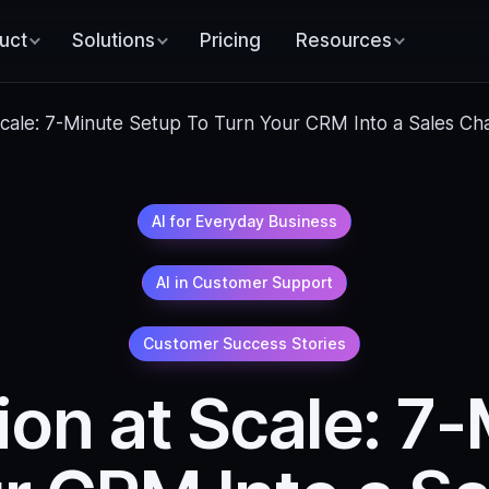
uct
Solutions
Pricing
Resources
 Scale: 7-Minute Setup To Turn Your CRM Into a Sales Ch
AI for Everyday Business
AI in Customer Support
Customer Success Stories
ion at Scale: 7