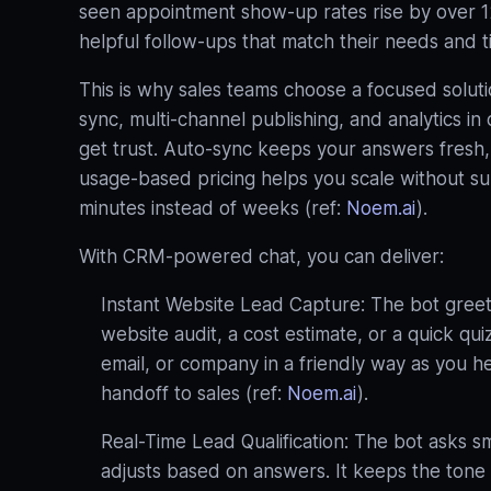
seen appointment show-up rates rise by over 
helpful follow-ups that match their needs and t
This is why sales teams choose a focused solut
sync, multi‑channel publishing, and analytics i
get trust. Auto‑sync keeps your answers fresh, 
usage‑based pricing helps you scale without surpr
minutes instead of weeks (ref:
Noem.ai
).
With CRM‑powered chat, you can deliver:
Instant Website Lead Capture: The bot greets
website audit, a cost estimate, or a quick qu
email, or company in a friendly way as you h
handoff to sales (ref:
Noem.ai
).
Real-Time Lead Qualification: The bot asks sm
adjusts based on answers. It keeps the tone h