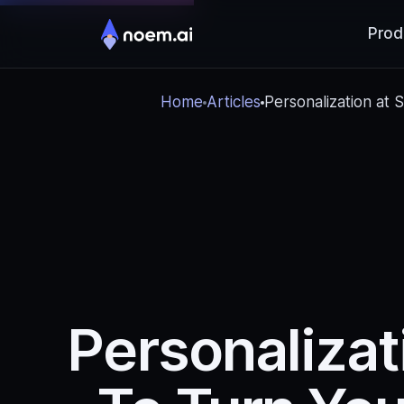
Prod
Home
Articles
Personalization at
Personalizat