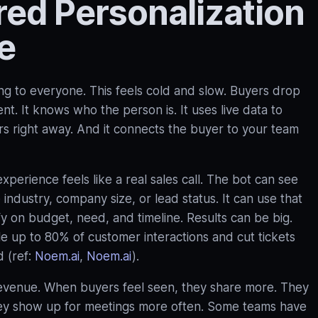
d Personalization
e
ng to everyone. This feels cold and slow. Buyers drop
t. It knows who the person is. It uses live data to
ers right away. And it connects the buyer to your team
erience feels like a real sales call. The bot can see
ee industry, company size, or lead status. It can use that
ify on budget, need, and timeline. Results can be big.
 up to 80% of customer interactions and cut tickets
 (ref:
Noem.ai
,
Noem.ai
).
for revenue. When buyers feel seen, they share more. They
ey show up for meetings more often. Some teams have