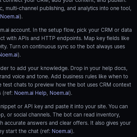
st connect your CRM, add your content, and publish.
 multi‑channel publishing, and analytics into one tool,
Noem.ai
).
ai account. In the setup flow, pick your CRM or data
ect with APIs and HTTP endpoints. Map key fields like
ivity. Turn on continuous sync so the bot always uses
Noem.ai
).
ilder to add your knowledge. Drop in your help docs,
rand voice and tone. Add business rules like when to
se test chats to preview how the bot uses CRM context
 (ref:
Noem.ai Help
,
Noem.ai
).
ppet or API key and paste it into your site. You can
, or social channels. The bot can read inventory,
ith accurate answers and clear offers. It also gives your
 start the chat (ref:
Noem.ai
).