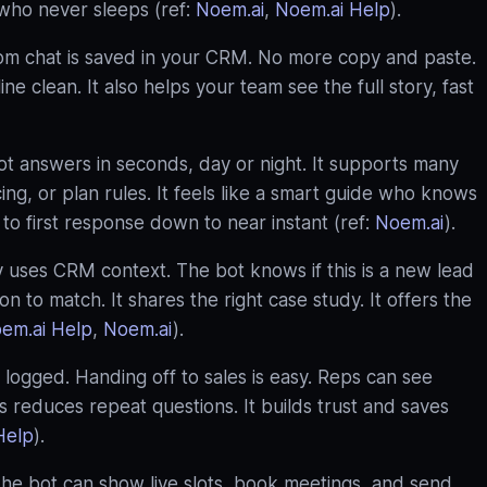
e who never sleeps (ref:
Noem.ai
,
Noem.ai Help
).
rom chat is saved in your CRM. No more copy and paste.
e clean. It also helps your team see the full story, fast
t answers in seconds, day or night. It supports many
icing, or plan rules. It feels like a smart guide who knows
to first response down to near instant (ref:
Noem.ai
).
 uses CRM context. The bot knows if this is a new lead
ion to match. It shares the right case study. It offers the
em.ai Help
,
Noem.ai
).
 logged. Handing off to sales is easy. Reps can see
reduces repeat questions. It builds trust and saves
Help
).
e bot can show live slots, book meetings, and send