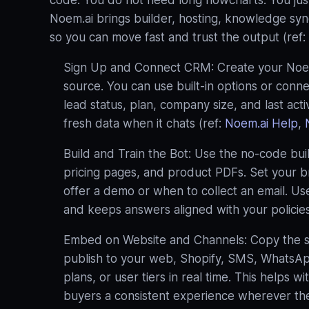
code. You do not need long flowcharts. You ju
Noem.ai brings builder, hosting, knowledge sync,
so you can move fast and trust the output (ref:
Sign Up and Connect CRM: Create your Noem.
source. You can use built‑in options or conn
lead status, plan, company size, and last act
fresh data when it chats (ref:
Noem.ai Help
,
Build and Train the Bot: Use the no‑code bu
pricing pages, and product PDFs. Set your b
offer a demo or when to collect an email. U
and keeps answers aligned with your policies
Embed on Website and Channels: Copy the sni
publish to your web, Shopify, SMS, WhatsApp
plans, or user tiers in real time. This helps w
buyers a consistent experience wherever they