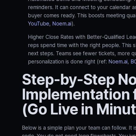
reminders. It can connect to your calendar a
buyer comes ready. This boosts meeting quali
YouTube
,
Noem.ai
).
Higher Close Rates with Better‑Qualified Lead
reps spend time with the right people. This 
next steps. Teams see fewer tickets, more qu
personalization is done right (ref:
Noem.ai
,
B
Step-by-Step N
Implementation 
(Go Live in Minu
Below is a simple plan your team can follow. It i