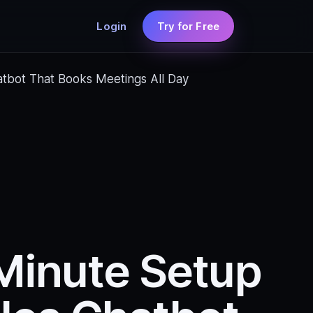
Login
Try for Free
atbot That Books Meetings All Day
-Minute Setup