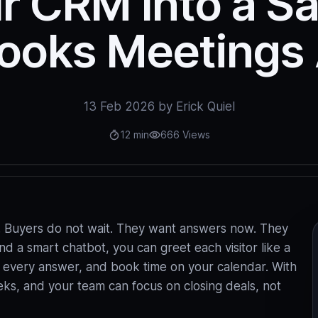
r CRM Into a S
ooks Meetings 
13 Feb 2026 by Erick Quiel
12 min
666 Views
ts. Buyers do not wait. They want answers now. They
d a smart chatbot, you can greet each visitor like a
og every answer, and book time on your calendar. With
eks, and your team can focus on closing deals, not