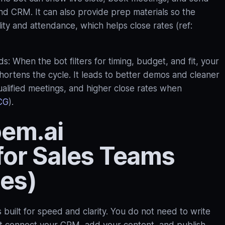
nd CRM. It can also provide prep materials so the
ty and attendance, which helps close rates (ref:
s: When the bot filters for timing, budget, and fit, your
shortens the cycle. It leads to better demos and cleaner
alified meetings, and higher close rates when
CG
).
oem.ai
for Sales Teams
tes)
s built for speed and clarity. You do not need to write