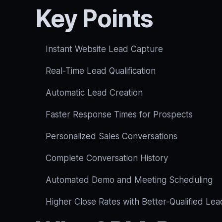
Key Points
Instant Website Lead Capture
Real-Time Lead Qualification
Automatic Lead Creation
Faster Response Times for Prospects
Personalized Sales Conversations
Complete Conversation History
Automated Demo and Meeting Scheduling
Higher Close Rates with Better-Qualified Lea