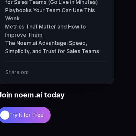
for Sales Teams (Go Live in Minutes)
Playbooks Your Team Can Use This
Week
Metrics That Matter and How to
Improve Them
The Noem.ai Advantage: Speed,
Simplicity, and Trust for Sales Teams
Share on:
Join noem.ai today
Try It for Free