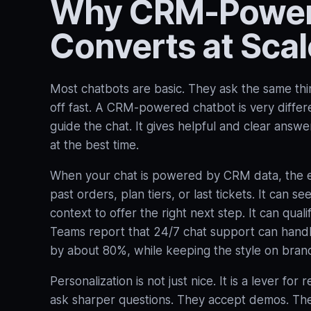
Why CRM-Powere
Converts at Scal
Most chatbots are basic. They ask the same thi
off fast. A CRM‑powered chatbot is very differen
guide the chat. It gives helpful and clear answ
at the best time.
When your chat is powered by CRM data, the exp
past orders, plan tiers, or last tickets. It can s
context to offer the right next step. It can qual
Teams report that 24/7 chat support can handle
by about 80%, while keeping the style on brand
Personalization is not just nice. It is a lever 
ask sharper questions. They accept demos. Th