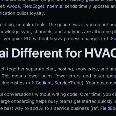
ref:
Avoca
,
FieldEdge
).
noem.ai
sends timely updates an
cation builds loyalty.
oid big, complex tools. The good news is you do not ne
knowledge sync, channels, and analytics are all in one p
deliver quick ROI without heavy process changes (ref:
Se
i Different for HVA
tch together separate chat, hosting, knowledge, and an
. This means fewer logins, fewer errors, and faster upd
ring rushes (ref:
Codiant
,
ServiceTrade
). Your customer
ul conversations without writing code. Over time, you 
ierge onboarding helps busy teams get started quickly,
he best way to add AI to a service business (ref:
FieldEd