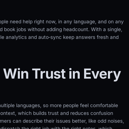
ple need help right now, in any language, and on any
d book jobs without adding headcount. With a single,
le analytics and auto‑sync keep answers fresh and
Win Trust in Every
ultiple languages, so more people feel comfortable
context, which builds trust and reduces confusion
ers can describe their issues better, like odd noises,
ispatch the right job with the right notes, which