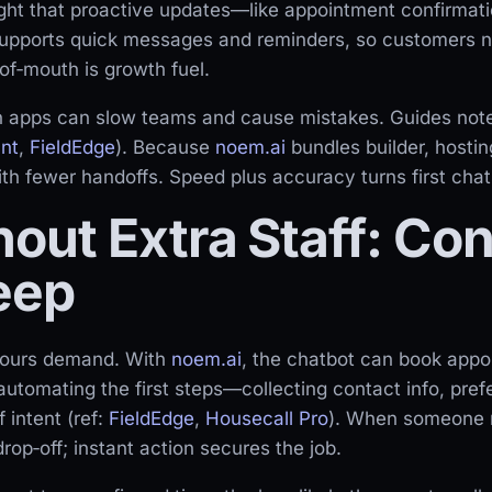
ight that proactive updates—like appointment confirma
upports quick messages and reminders, so customers ne
of‑mouth is growth fuel.
 apps can slow teams and cause mistakes. Guides note
nt
,
FieldEdge
). Because
noem.ai
bundles builder, hosti
th fewer handoffs. Speed plus accuracy turns first chat
out Extra Staff: Con
eep
‑hours demand. With
noem.ai
, the chatbot can book app
 automating the first steps—collecting contact info, pre
 intent (ref:
FieldEdge
,
Housecall Pro
). When someone re
op‑off; instant action secures the job.