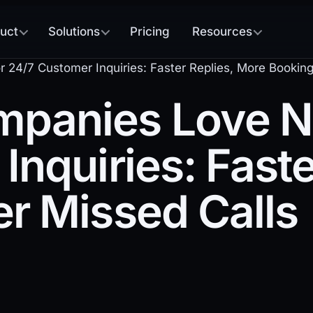
uct
Solutions
Pricing
Resources
4/7 Customer Inquiries: Faster Replies, More Booking
anies Love No
Inquiries: Faste
r Missed Calls