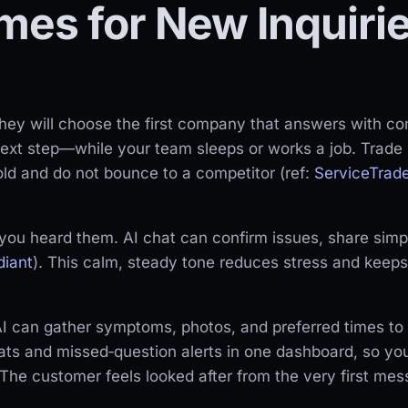
mes for New Inquiri
ey will choose the first company that answers with co
next step—while your team sleeps or works a job. Trad
ld and do not bounce to a competitor (ref:
ServiceTrad
you heard them. AI chat can confirm issues, share simpl
diant
). This calm, steady tone reduces stress and keep
I can gather symptoms, photos, and preferred times to he
ts and missed‑question alerts in one dashboard, so your
The customer feels looked after from the very first mes