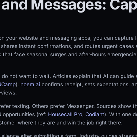
 and Messages: Cap
 on your website and messaging apps, you can capture le
y, shares instant confirmations, and routes urgent cases 
s that face seasonal surges and after‑hours emergenci
do not want to wait. Articles explain that AI can guide 
ldCamp
).
noem.ai
confirms receipt, sets expectations, and
eviews.
fer texting. Others prefer Messenger. Sources show th
opportunities (ref:
Housecall Pro
,
Codiant
). With one 
omer where they are and win the job right there.
silence after submitting a form. Industry guides stress 