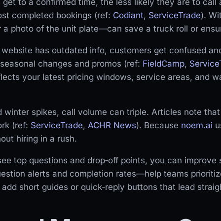
get to a confirmed time, the less likely they are to cal
st completed bookings (ref:
Codiant
,
ServiceTrade
). W
 photo of the unit plate—can save a truck roll or ensure
 website has outdated info, customers get confused and
ng seasonal changes and promos (ref:
FieldCamp
,
Service
lects your latest pricing windows, service areas, and wa
inter spikes, call volume can triple. Articles note that
rk (ref:
ServiceTrade
,
ACHR News
). Because
noem.ai
us
t hiring in a rush.
e top questions and drop‑off points, you can improve s
stion alerts and completion rates—help teams prioritiz
d short guides or quick‑reply buttons that lead straigh