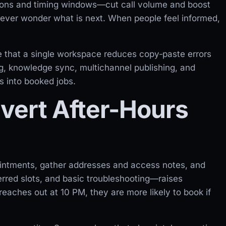
tions and timing windows—cut call volume and boost
ver wonder what is next. When people feel informed,
 that a single workspace reduces copy‑paste errors
ng, knowledge sync, multichannel publishing, and
s into booked jobs.
vert After-Hours
ointments, gather addresses and access notes, and
ferred slots, and basic troubleshooting—raises
aches out at 10 PM, they are more likely to book if