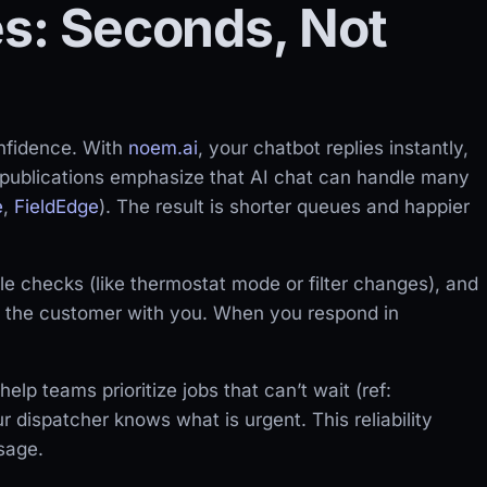
es: Seconds, Not
nfidence. With
noem.ai
, your chatbot replies instantly,
e publications emphasize that AI chat can handle many
e
,
FieldEdge
). The result is shorter queues and happier
e checks (like thermostat mode or filter changes), and
s the customer with you. When you respond in
lp teams prioritize jobs that can’t wait (ref:
 dispatcher knows what is urgent. This reliability
sage.