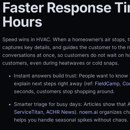
Faster Response Ti
Hours
Speed wins in HVAC. When a homeowner’s air stops, th
captures key details, and guides the customer to the 
conversations at once, so customers do not wait on ho
customers, even during heatwaves or cold snaps.
Instant answers build trust: People want to know 
explain next steps right away (ref:
FieldCamp
,
Co
seconds, customers stop shopping around.
Smarter triage for busy days: Articles show that A
ServiceTitan
,
ACHR News
).
noem.ai
organizes cha
helps you handle seasonal spikes without chaos. 