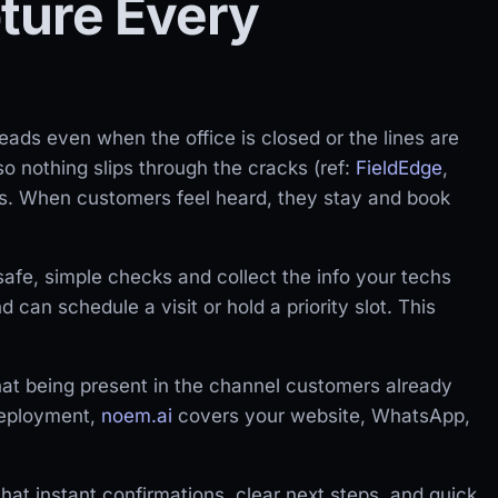
ture Every
ads even when the office is closed or the lines are
so nothing slips through the cracks (ref:
FieldEdge
,
es. When customers feel heard, they stay and book
safe, simple checks and collect the info your techs
 can schedule a visit or hold a priority slot. This
at being present in the channel customers already
deployment,
noem.ai
covers your website, WhatsApp,
that instant confirmations, clear next steps, and quick