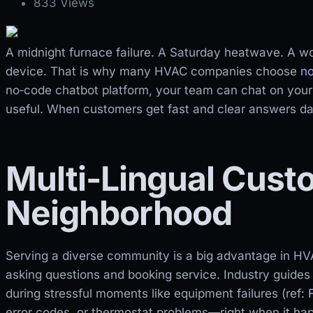
833 Views
A midnight furnace failure. A Saturday heatwave. A wo
device. That is why many HVAC companies choose
n
no‑code chatbot platform, your team can chat on you
useful. When customers get fast and clear answers day
Multi-Lingual Cust
Neighborhood
Serving a diverse community is a big advantage in H
asking questions and booking service. Industry guides 
during stressful moments like equipment failures (ref:
error codes, or thermostat problems—right when it ha