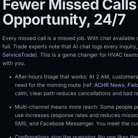
Fewer Missed Calls
Opportunity, 24/7
Every missed call is a missed job. With chat available
full. Trade experts note that AI chat logs every inquir
ServiceTrade
). This is a game changer for HVAC team
with you.
After‑hours triage that works: At 2 AM, customers 
need for the morning route (ref:
ACHR News
,
Fie
calm, clear path reduces cancellations and bad r
Multi-channel means more reach: Some people pre
use increases response rates and reduces missed 
SMS, and Facebook Messenger. You meet the cust
Confirmations stop the guessing: No one likes the 