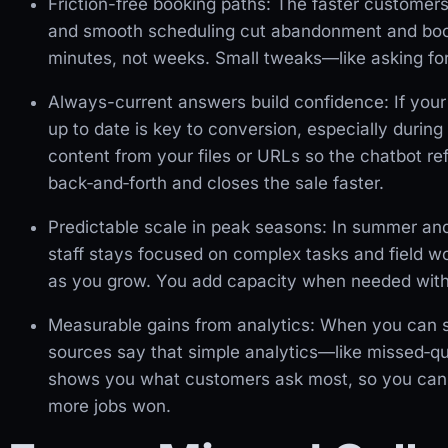
Friction-free booking paths: The faster customers 
and smooth scheduling cut abandonment and boo
minutes, not weeks. Small tweaks—like asking for a
Always-current answers build confidence: If your
up to date is key to conversion, especially duri
content from your files or URLs so the chatbot ref
back‑and‑forth and closes the sale faster.
Predictable scale in peak seasons: In summer and w
staff stays focused on complex tasks and field wo
as you grow. You add capacity when needed withou
Measurable gains from analytics: When you can se
sources say that simple analytics—like missed‑que
shows you what customers ask most, so you can ad
more jobs won.