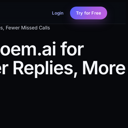
Login
Try for Free
s, Fewer Missed Calls
em.ai for
r Replies, More