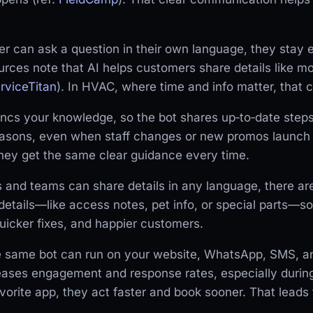
r can ask a question in their own language, they sta
urces note that AI helps customers share details like 
rviceTitan
). In HVAC, where time and info matter, that cl
cs your knowledge, so the bot shares up‑to‑date steps 
asons, even when staff changes or new promos launch 
they get the same clear guidance every time.
and teams can share details in any language, there are
 details—like access notes, pet info, or special parts—so
uicker fixes, and happier customers.
he same bot can run on your website, WhatsApp, SMS, a
ases engagement and response rates, especially durin
avorite app, they act faster and book sooner. That leads