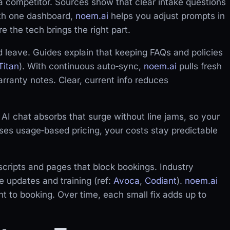
l a competitor. Sources show that clear intake questions
ith one dashboard,
noem.ai
helps you adjust prompts in
 the tech brings the right part.
 leave. Guides explain that keeping FAQs and policies
Titan
). With continuous auto‑sync,
noem.ai
pulls fresh
rranty notes. Clear, current info reduces
 AI chat absorbs that surge without line jams, so your
es usage‑based pricing, your costs stay predictable
cripts and pages that block bookings. Industry
e updates and training (ref:
Avoca
,
Codiant
).
noem.ai
t to booking. Over time, each small fix adds up to