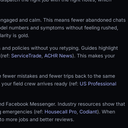
y engaged and calm. This means fewer abandoned chats
model numbers and symptoms without feeling rushed,
arity is gold.
and policies without you retyping. Guides highlight
(ref:
ServiceTrade
,
ACHR News
). This makes your
 fewer mistakes and fewer trips back to the same
 your field crew arrives ready (ref:
US Professional
nd Facebook Messenger. Industry resources show that
g emergencies (ref:
Housecall Pro
,
Codiant
). When
 to more jobs and better reviews.