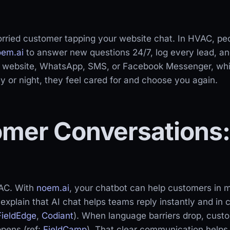
rried customer tapping your website chat. In HVAC, peo
oem.ai
to answer new questions 24/7, log every lead, an
r website, WhatsApp, SMS, or Facebook Messenger, whi
 or night, they feel cared for and choose you again.
omer Conversations: 
VAC. With
noem.ai
, your chatbot can help customers in m
explain that AI chat helps teams reply instantly and in 
FieldEdge
,
Codiant
). When language barriers drop, custom
ppens (ref:
FieldCamp
). That clear communication helps d