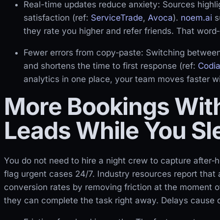
Real-time updates reduce anxiety: Sources highl
satisfaction (ref:
ServiceTrade
,
Avoca
).
noem.ai
s
they rate you higher and refer friends. That word‑
Fewer errors from copy‑paste: Switching between
and shortens the time to first response (ref:
Codia
analytics in one place, your team moves faster wi
More Bookings With
Leads While You Sl
You do not need to hire a night crew to capture after
flag urgent cases 24/7. Industry resources report that
conversion rates by removing friction at the moment of
they can complete the task right away. Delays cause dr