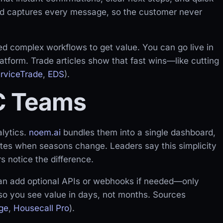
d captures every message, so the customer never
ed complex workflows to get value. You can go live in
latform. Trade articles show that fast wins—like cutting
rviceTrade
,
EDS
).
C Teams
alytics.
noem.ai
bundles them into a single dashboard,
ates when seasons change. Leaders say this simplicity
s notice the difference.
can add optional APIs or webhooks if needed—only
 so you see value in days, not months. Sources
ge
,
Housecall Pro
).