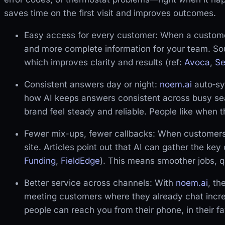
saves time on the first visit and improves outcomes.
Easy access for every customer: When a custome
and more complete information for your team. So
which improves clarity and results (ref:
Avoca
,
Se
Consistent answers day or night:
noem.ai
auto‑syn
how AI keeps answers consistent across busy se
brand feel steady and reliable. People like when 
Fewer mix-ups, fewer callbacks: When customers 
site. Articles point out that AI can gather the key
Funding
,
FieldEdge
). This means smoother jobs, q
Better service across channels: With
noem.ai
, t
meeting customers where they already chat incre
people can reach you from their phone, in their f