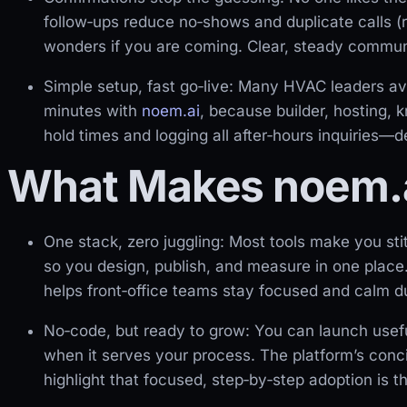
follow‑ups reduce no‑shows and duplicate calls (
wonders if you are coming. Clear, steady communi
Simple setup, fast go‑live: Many HVAC leaders av
minutes with
noem.ai
, because builder, hosting, 
hold times and logging all after‑hours inquiries—
What Makes noem.a
One stack, zero juggling: Most tools make you sti
so you design, publish, and measure in one place
helps front‑office teams stay focused and calm du
No‑code, but ready to grow: You can launch usef
when it serves your process. The platform’s conc
highlight that focused, step‑by‑step adoption is t