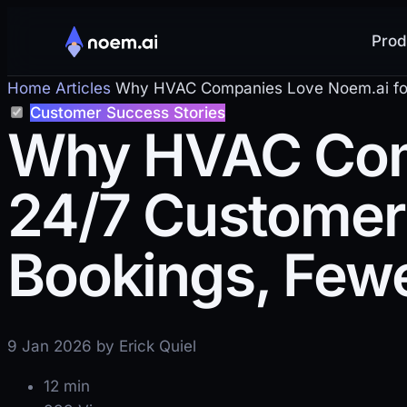
Prod
Home
Articles
Why HVAC Companies Love Noem.ai for 2
Customer Success Stories
Why HVAC Comp
24/7 Customer 
Bookings, Fewe
9 Jan 2026 by Erick Quiel
12 min