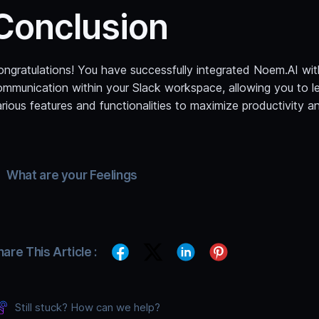
Conclusion
ongratulations! You have successfully integrated Noem.AI wit
ommunication within your Slack workspace, allowing you to le
rious features and functionalities to maximize productivity 
What are your Feelings
hare This Article :
Still stuck? How can we help?