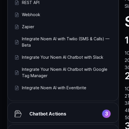
REST API
Sl
Webhook
Zapier
1
Integrate Noem AI with Twilio (SMS & Calls) —
Beta
Integrate Your Noem AI Chatbot with Slack
Integrate Your Noem AI Chatbot with Google
Tag Manager
Integrate Noem AI with Eventbrite
O
3
Chatbot Actions