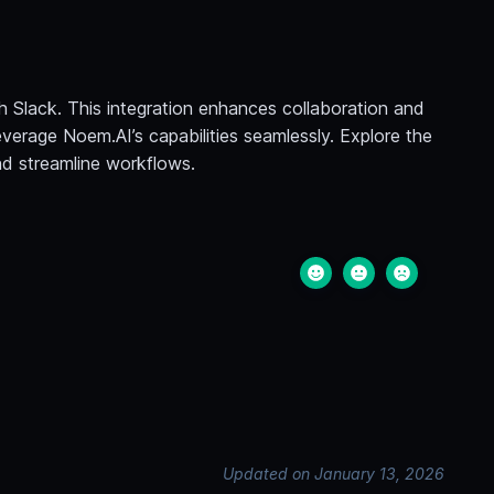
h Slack. This integration enhances collaboration and
verage Noem.AI’s capabilities seamlessly. Explore the
and streamline workflows.
Updated on January 13, 2026