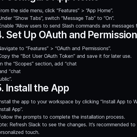
rom the side menu, click “Features” > “App Home”.
Under “Show Tabs”, switch “Message Tab” to “On”.
Enable “Allow users to send Slash commands and messages 
4. Set Up OAuth and Permissio
avigate to “Features” > “OAuth and Permissions”.
Copy the “Bot User OAuth Token” and save it for later use.
In the “Scopes” section, add “chat
 and “chat
ublic”.
. Install the App
nstall the app to your workspace by clicking “Install App to
nstall App”.
Follow the prompts to complete the installation process.
ote: Refresh Slack to see the changes. It’s recommended to 
ersonalized touch.