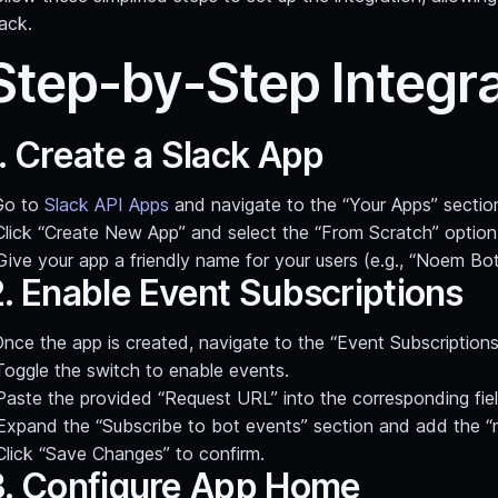
ack.
Step-by-Step Integr
. Create a Slack App
Go to
Slack API Apps
and navigate to the “Your Apps” sectio
Click “Create New App” and select the “From Scratch” option
Give your app a friendly name for your users (e.g., “Noem Bot
2. Enable Event Subscriptions
nce the app is created, navigate to the “Event Subscriptions
Toggle the switch to enable events.
Paste the provided “Request URL” into the corresponding fiel
Expand the “Subscribe to bot events” section and add the “
Click “Save Changes” to confirm.
3. Configure App Home