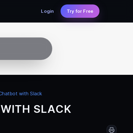
Login
Try for Free
 Chatbot with Slack
 WITH SLACK