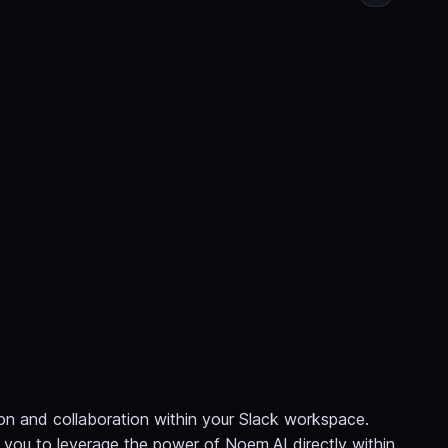
n and collaboration within your Slack workspace.
ng you to leverage the power of Noem.AI directly within