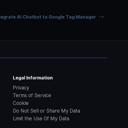
tegrate AI Chatbot to Google Tag Manager
Legal Information
Privacy
Terms of Service
Cookie
Do Not Sell or Share My Data
Limit the Use Of My Data