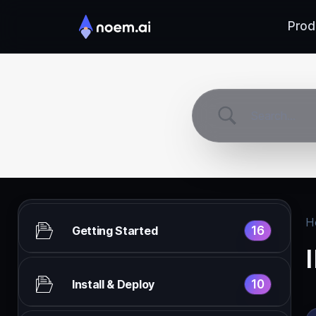
Prod
H
16
Getting Started
10
Install & Deploy