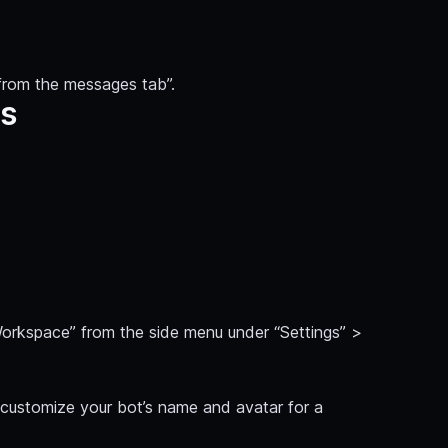
from the messages tab”.
ns
 Workspace” from the side menu under “Settings” >
customize your bot’s name and avatar for a