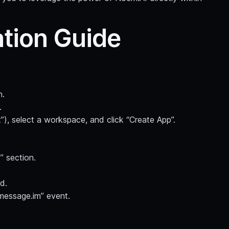
ation Guide
n.
.
”), select a workspace, and click “Create App”.
” section.
d.
message.im” event.