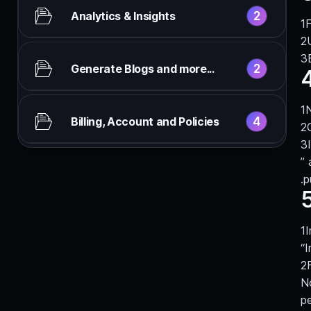
2
Analytics & Insights
F
2
Generate Blogs and more...
N
4
Billing, Account and Policies
”
.p
5
I
“I
N
p