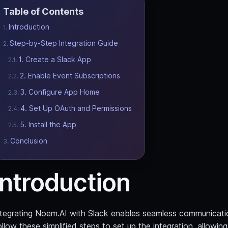
Table of Contents
Introduction
Step-by-Step Integration Guide
1. Create a Slack App
2. Enable Event Subscriptions
3. Configure App Home
4. Set Up OAuth and Permissions
5. Install the App
Conclusion
Introduction
ntegrating Noem.AI with Slack enables seamless communicatio
llow these simplified steps to set up the integration, allowi