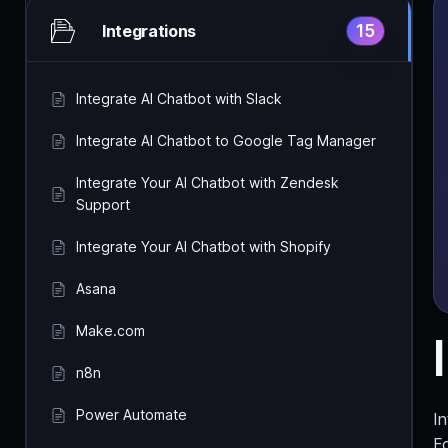
15
Integrations
Integrate AI Chatbot with Slack
Integrate AI Chatbot to Google Tag Manager
Integrate Your AI Chatbot with Zendesk
Support
Integrate Your AI Chatbot with Shopify
Asana
Make.com
n8n
Power Automate
I
Fo