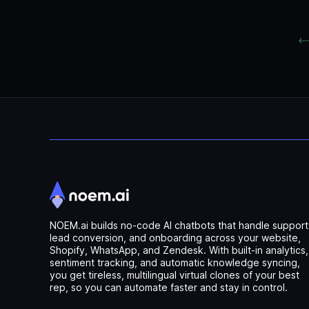
NOEM.ai builds no-code AI chatbots that handle support
lead conversion, and onboarding across your website,
Shopify, WhatsApp, and Zendesk. With built-in analytics,
sentiment tracking, and automatic knowledge syncing,
you get tireless, multilingual virtual clones of your best
rep, so you can automate faster and stay in control.