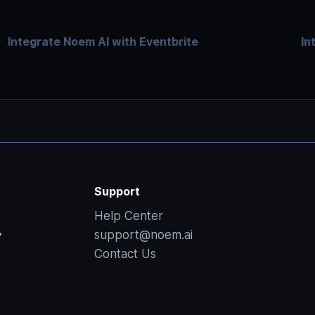
Integrate Noem AI with Eventbrite
In
Support
Help Center
,
support@noem.ai
Contact Us