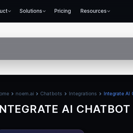
uct
Solutions
Pricing
Resources
ome
noem.ai
Chatbots
Integrations
Integrate AI
INTEGRATE AI CHATBOT