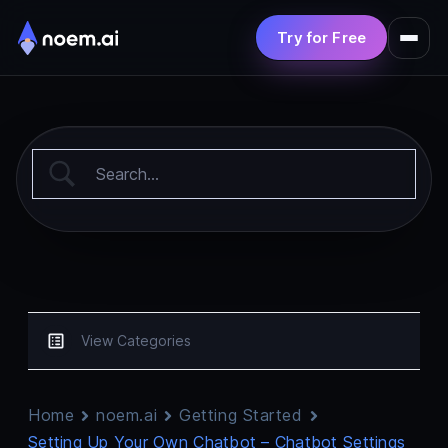
Try for Free
Product
Solutions
Pricing
Resources
View Categories
Home
noem.ai
Getting Started
Setting Up Your Own Chatbot – Chatbot Settings