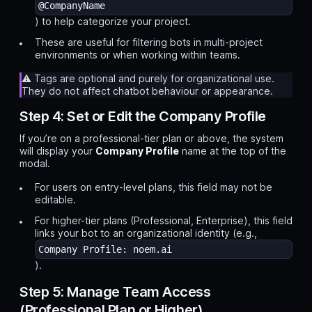
@CompanyName
) to help categorize your project.
These are useful for filtering bots in multi-project
environments or when working within teams.
⚠️ Tags are optional and purely for organizational use.
They do not affect chatbot behaviour or appearance.
Step 4: Set or Edit the Company Profile
If you’re on a professional-tier plan or above, the system
will display your
Company Profile
name at the top of the
modal.
For users on entry-level plans, this field may not be
editable.
For higher-tier plans (Professional, Enterprise), this field
links your bot to an organizational identity (e.g.,
Company Profile: noem.ai
).
Step 5: Manage Team Access
(Professional Plan or Higher)