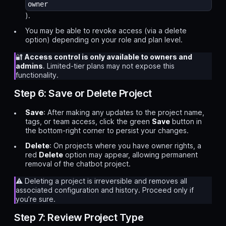
owner
).
You may be able to revoke access (via a delete
option) depending on your role and plan level.
🔐
Access control is only available to owners and
admins
. Limited-tier plans may not expose this
functionality.
Step 6: Save or Delete Project
Save
: After making any updates to the project name,
tags, or team access, click the green
Save
button in
the bottom-right corner to persist your changes.
Delete
: On projects where you have owner rights, a
red
Delete
option may appear, allowing permanent
removal of the chatbot project.
⚠️ Deleting a project is irreversible and removes all
associated configuration and history. Proceed only if
you’re sure.
Step 7: Review Project Type