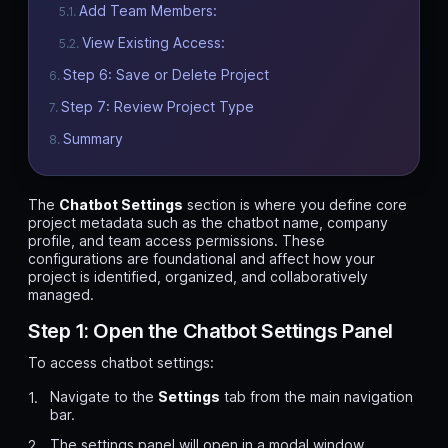
Add Team Members:
View Existing Access:
Step 6: Save or Delete Project
Step 7: Review Project Type
Summary
The
Chatbot Settings
section is where you define core
project metadata such as the chatbot name, company
profile, and team access permissions. These
configurations are foundational and affect how your
project is identified, organized, and collaboratively
managed.
Step 1: Open the Chatbot Settings Panel
To access chatbot settings:
Navigate to the
Settings
tab from the main navigation
bar.
The settings panel will open in a modal window.