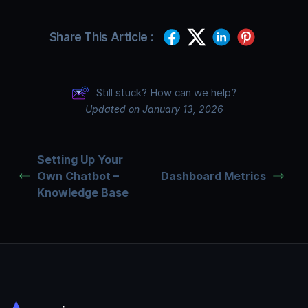
Share This Article :
Still stuck? How can we help?
Updated on January 13, 2026
Setting Up Your
Own Chatbot –
Dashboard Metrics
Knowledge Base