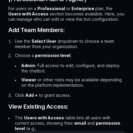
For users on a
Professional
or
Enterprise
plan, the
Users with Access
section becomes available. Here, you
can manage who can edit or view the bot configuration.
Add Team Members:
Use the
Select User
dropdown to choose a team
member from your organization.
Choose a
permission level
:
Admin
: Full access to edit, configure, and deploy
the chatbot.
Viewer
or other roles may be available depending
on the platform implementation.
Click
Add +
to grant access.
View Existing Access:
The
Users with Access
table lists all users with
current access, showing their
email
and
permission
level
(e.g.,