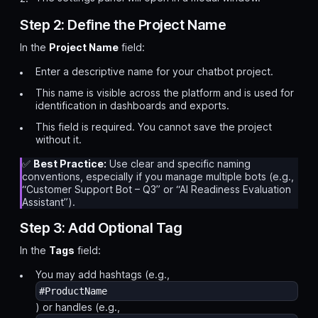
Step 2: Define the Project Name
In the
Project Name
field:
Enter a descriptive name for your chatbot project.
This name is visible across the platform and is used for
identification in dashboards and exports.
This field is required. You cannot save the project
without it.
✅
Best Practice:
Use clear and specific naming
conventions, especially if you manage multiple bots (e.g.,
“Customer Support Bot – Q3”
or
“AI Readiness Evaluation
Assistant”
).
Step 3: Add Optional Tag
In the
Tags
field:
You may add hashtags (e.g.,
#ProductName
) or handles (e.g.,