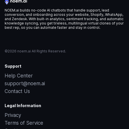
NOEM.ai builds no-code AI chatbots that handle support, lead
conversion, and onboarding across your website, Shopify, WhatsApp,
and Zendesk. With built-in analytics, sentiment tracking, and automatic
knowledge syncing, you get tireless, multilingual virtual clones of your
best rep, so you can automate faster and stay in control.
©2026 noem.ai All Rights Reserved.
Support
Help Center
support@noem.ai
Contact Us
Legal Information
Privacy
Terms of Service