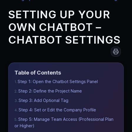
SETTING UP YOUR
OWN CHATBOT –
CHATBOT SETTINGS
Table of Contents
Step 1: Open the Chatbot Settings Panel
Step 2: Define the Project Name
Step 3: Add Optional Tag
Step 4: Set or Edit the Company Profile
Step 5: Manage Team Access (Professional Plan
or Higher)