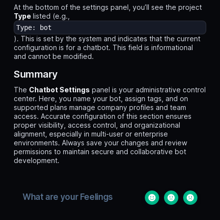
At the bottom of the settings panel, you’ll see the project
Type
listed (e.g.,
Type: bot
). This is set by the system and indicates that the current
configuration is for a chatbot. This field is informational
and cannot be modified.
Summary
The
Chatbot Settings
panel is your administrative control
center. Here, you name your bot, assign tags, and on
supported plans manage company profiles and team
access. Accurate configuration of this section ensures
proper visibility, access control, and organizational
alignment, especially in multi-user or enterprise
environments. Always save your changes and review
permissions to maintain secure and collaborative bot
development.
What are your Feelings