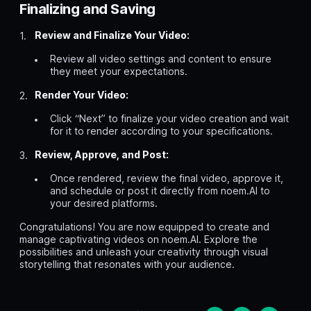
Finalizing and Saving
Review and Finalize Your Video:
Review all video settings and content to ensure
they meet your expectations.
Render Your Video:
Click “Next” to finalize your video creation and wait
for it to render according to your specifications.
Review, Approve, and Post:
Once rendered, review the final video, approve it,
and schedule or post it directly from noem.AI to
your desired platforms.
Congratulations! You are now equipped to create and
manage captivating videos on noem.AI. Explore the
possibilities and unleash your creativity through visual
storytelling that resonates with your audience.