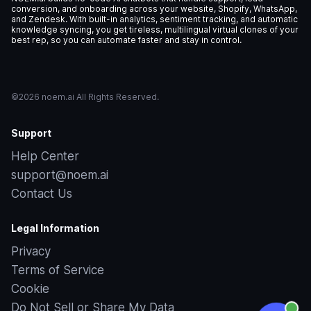
conversion, and onboarding across your website, Shopify, WhatsApp,
and Zendesk. With built-in analytics, sentiment tracking, and automatic
knowledge syncing, you get tireless, multilingual virtual clones of your
best rep, so you can automate faster and stay in control.
©2026 noem.ai All Rights Reserved.
Support
Help Center
support@noem.ai
Contact Us
Legal Information
Privacy
Terms of Service
Cookie
Do Not Sell or Share My Data