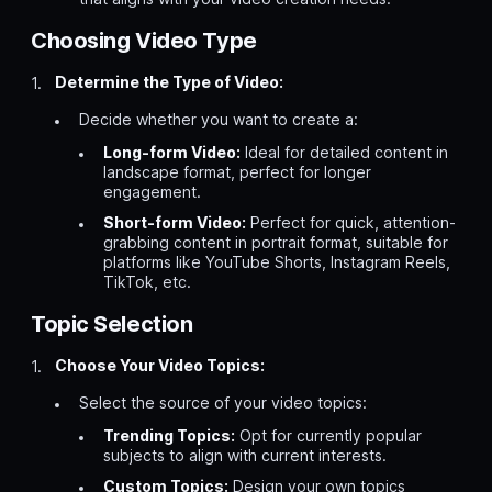
Choosing Video Type
Determine the Type of Video:
Decide whether you want to create a:
Long-form Video:
Ideal for detailed content in
landscape format, perfect for longer
engagement.
Short-form Video:
Perfect for quick, attention-
grabbing content in portrait format, suitable for
platforms like YouTube Shorts, Instagram Reels,
TikTok, etc.
Topic Selection
Choose Your Video Topics:
Select the source of your video topics:
Trending Topics:
Opt for currently popular
subjects to align with current interests.
Custom Topics:
Design your own topics