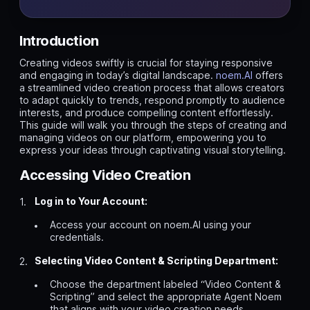
Introduction
Creating videos swiftly is crucial for staying responsive
and engaging in today’s digital landscape.
noem.AI
offers
a streamlined video creation process that allows creators
to adapt quickly to trends, respond promptly to audience
interests, and produce compelling content effortlessly.
This guide will walk you through the steps of creating and
managing videos on our platform, empowering you to
express your ideas through captivating visual storytelling.
Accessing Video Creation
Log in to Your Account:
Access your account on noem.AI using your
credentials.
Selecting Video Content & Scripting Department:
Choose the department labeled “Video Content &
Scripting” and select the appropriate Agent Noem
that aligns with your video creation needs.