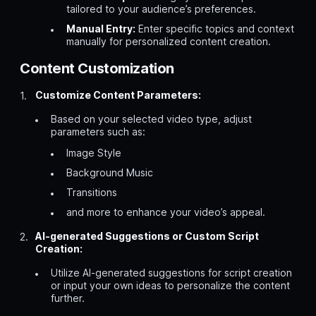
tailored to your audience’s preferences.
Manual Entry:
Enter specific topics and context
manually for personalized content creation.
Content Customization
Customize Content Parameters:
Based on your selected video type, adjust
parameters such as:
Image Style
Background Music
Transitions
and more to enhance your video’s appeal.
AI-generated Suggestions or Custom Script
Creation:
Utilize AI-generated suggestions for script creation
or input your own ideas to personalize the content
further.