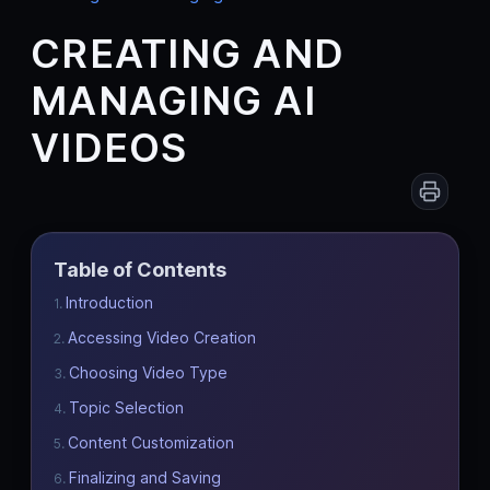
CREATING AND
MANAGING AI
VIDEOS
Table of Contents
Introduction
Accessing Video Creation
Choosing Video Type
Topic Selection
Content Customization
Finalizing and Saving