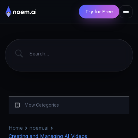
Try for Free
Product
Solutions
Pricing
Resources
View Categories
Home
noem.ai
Creating and Managing AI Videos