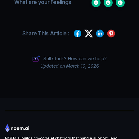
What are your Feelings
Share This Article :
Still stuck? How can we help?
Updated on March 10, 2026
NOEM.ai builds no-code AI chatbots that handle support, lead